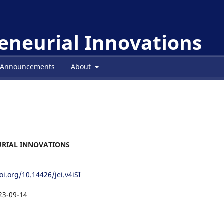
reneurial Innovations
Announcements
About
NEURIAL INNOVATIONS
oi.org/10.14426/jei.v4iSI
23-09-14