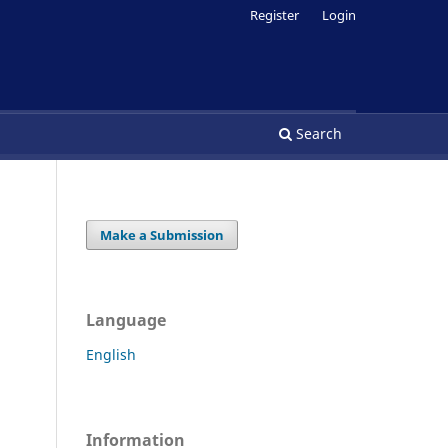
Register
Login
Search
Make a Submission
Language
English
Information