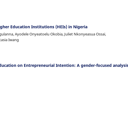
gher Education Institutions (HEIs) in Nigeria
ulanna, Ayodele Onyeatoelu Okobia, Juliet Nkonyeasua Ossai,
tasia Iwang
ducation on Entrepreneurial Intention: A gender-focused analysis