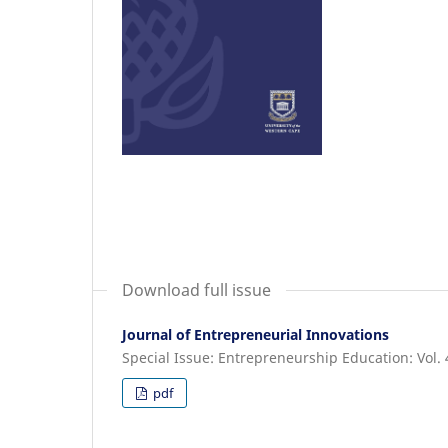
Download full issue
Journal of Entrepreneurial Innovations
Special Issue: Entrepreneurship Education: Vol. 
pdf