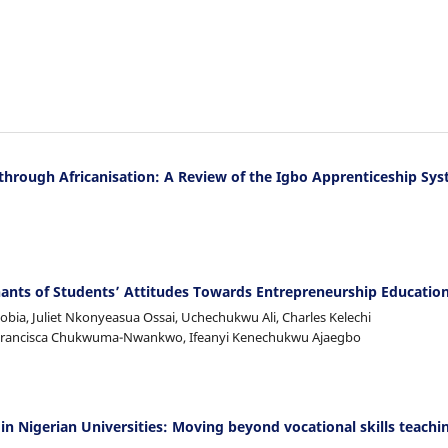
 through Africanisation: A Review of the Igbo Apprenticeship Sy
nts of Students’ Attitudes Towards Entrepreneurship Educatio
ia, Juliet Nkonyeasua Ossai, Uchechukwu Ali, Charles Kelechi
 Francisca Chukwuma-Nwankwo, Ifeanyi Kenechukwu Ajaegbo
n Nigerian Universities: Moving beyond vocational skills teachi