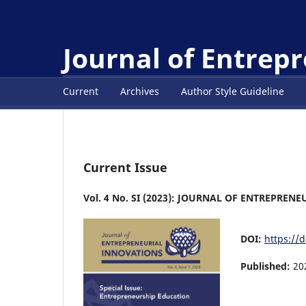
Journal of Entrep
Current
Archives
Author Style Guideline
Current Issue
Vol. 4 No. SI (2023): JOURNAL OF ENTREPRE
DOI:
https://d
Published:
20