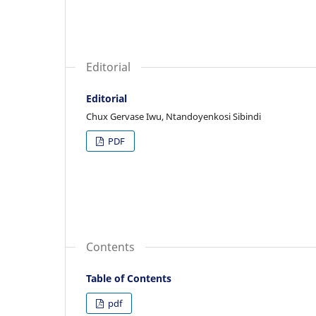
Editorial
Editorial
Chux Gervase Iwu, Ntandoyenkosi Sibindi
PDF
Contents
Table of Contents
pdf