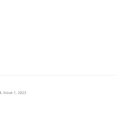
4, Issue 1, 2023