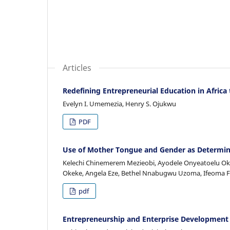
Articles
Redefining Entrepreneurial Education in Africa
Evelyn I. Umemezia, Henry S. Ojukwu
PDF
Use of Mother Tongue and Gender as Determina
Kelechi Chinemerem Mezieobi, Ayodele Onyeatoelu Okob
Okeke, Angela Eze, Bethel Nnabugwu Uzoma, Ifeoma
pdf
Entrepreneurship and Enterprise Development i