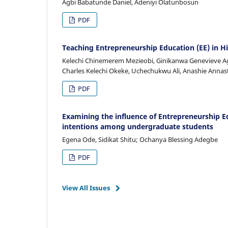
Agbi Babatunde Daniel, Adeniyi Olatunbosun
PDF
Teaching Entrepreneurship Education (EE) in Hi
Kelechi Chinemerem Mezieobi, Ginikanwa Genevieve Ag
Charles Kelechi Okeke, Uchechukwu Ali, Anashie Annas
PDF
Examining the influence of Entrepreneurship E
intentions among undergraduate students
Egena Ode, Sidikat Shitu; Ochanya Blessing Adegbe
PDF
View All Issues