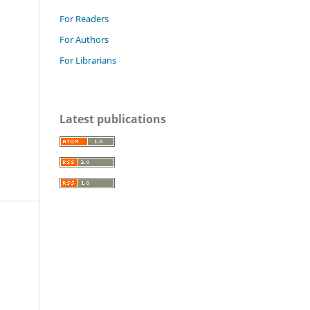
For Readers
For Authors
For Librarians
Latest publications