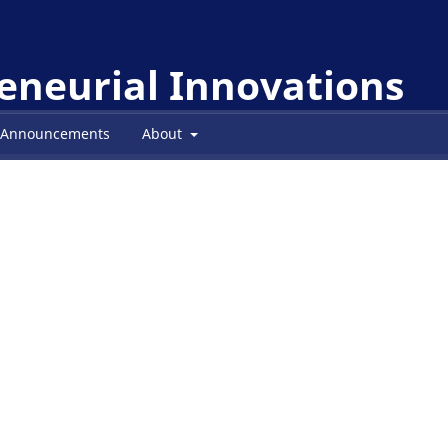
reneurial Innovations
Announcements
About