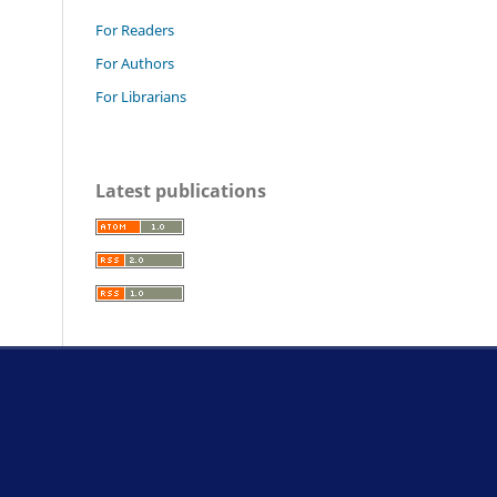
For Readers
For Authors
For Librarians
Latest publications