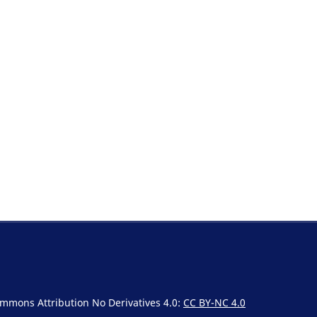
Commons Attribution No Derivatives 4.0:
CC BY-NC 4.0