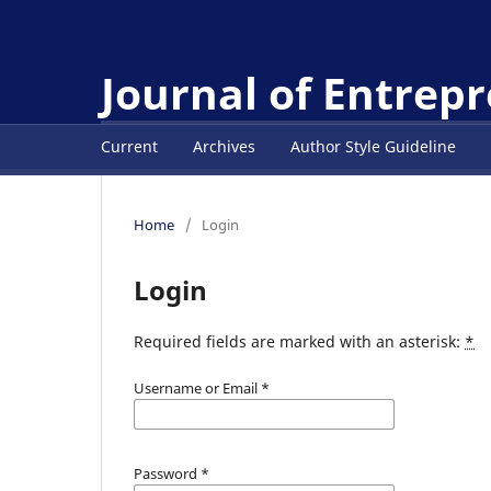
Journal of Entrep
Current
Archives
Author Style Guideline
Home
/
Login
Login
Required fields are marked with an asterisk:
*
Username or Email
*
Password
*