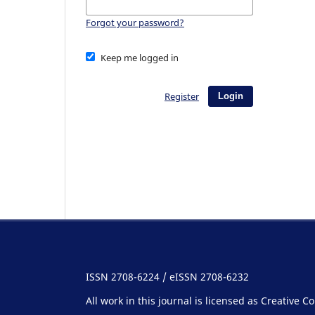
Forgot your password?
Keep me logged in
Register
Login
ISSN 2708-6224 / eISSN 2708-6232
All work in this journal is licensed as Creative 