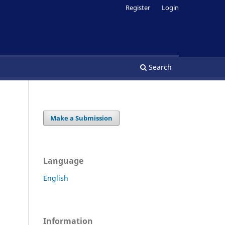
Register
Login
Search
Make a Submission
Language
English
Information