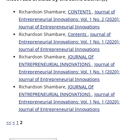
Richardson Shambare,
CONTENTS
,
Journal of
Entrepreneurial Innovations: Vol. 1 No. 2 (2020):
Journal of Entrepreneurial Innovations
Richardson Shambare,
Contents
,
Journal of
Entrepreneurial Innovations: Vol. 1 No. 1 (2020):
Journal of Entrepreneurial Innovations
Richardson Shambare,
JOURNAL OF
ENTREPRENEURIAL INNOVATIONS
,
Journal of
Entrepreneurial Innovations: Vol. 1 No. 1 (2020):
Journal of Entrepreneurial Innovations
Richardson Shambare,
JOURNAL OF
ENTREPRENEURIAL INNOVATIONS
,
Journal of
Entrepreneurial Innovations: Vol. 1 No. 1 (2020):
Journal of Entrepreneurial Innovations
<<
<
1
2