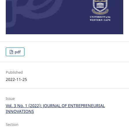
pdf
Published
2022-11-25
Issue
Vol. 3 No. 1 (2022): JOURNAL OF ENTREPRENEURIAL
INNOVATIONS
Section