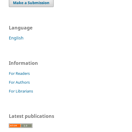
Make a Submission
Language
English
Information
For Readers
For Authors
For Librarians
Latest publications