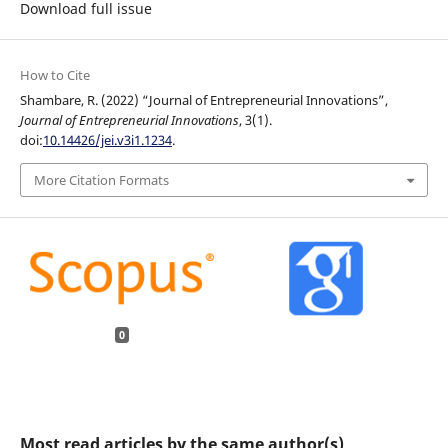
Download full issue
How to Cite
Shambare, R. (2022) “Journal of Entrepreneurial Innovations”,
Journal of Entrepreneurial Innovations
, 3(1).
doi:
10.14426/jei.v3i1.1234
.
More Citation Formats
0
Most read articles by the same author(s)