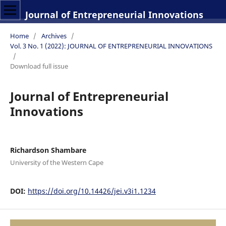
Journal of Entrepreneurial Innovations
Home
/
Archives
/
Vol. 3 No. 1 (2022): JOURNAL OF ENTREPRENEURIAL INNOVATIONS
/
Download full issue
Journal of Entrepreneurial
Innovations
Richardson Shambare
University of the Western Cape
DOI:
https://doi.org/10.14426/jei.v3i1.1234