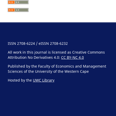
ISSN 2708-6224 / eISSN 2708-6232
All work in this journal is licensed as Creative Commons
Attribution No Derivatives 4.0:
CC BY-NC 4.0
Published by the Faculty of Economics and Management
Sciences of the University of the Western Cape
Hosted by the
UWC Library