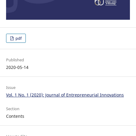
pdf
Published
2020-05-14
Issue
Vol. 1 No. 1 (2020): Journal of Entrepreneurial Innovations
Section
Contents