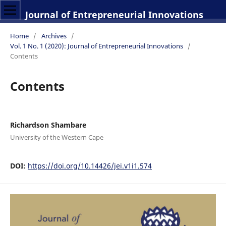
Journal of Entrepreneurial Innovations
Home
/
Archives
/
Vol. 1 No. 1 (2020): Journal of Entrepreneurial Innovations
/
Contents
Contents
Richardson Shambare
University of the Western Cape
DOI:
https://doi.org/10.14426/jei.v1i1.574