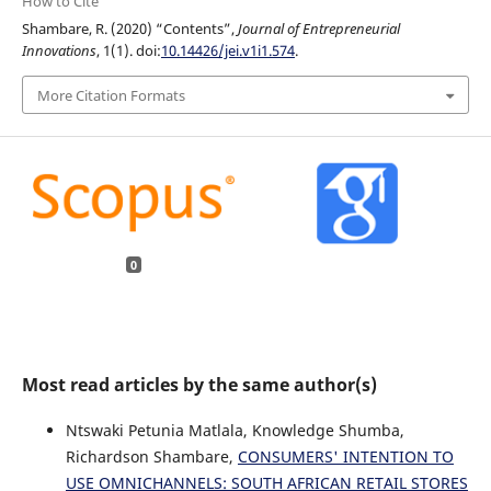
How to Cite
Shambare, R. (2020) “Contents”,
Journal of Entrepreneurial
Innovations
, 1(1). doi:
10.14426/jei.v1i1.574
.
More Citation Formats
0
Most read articles by the same author(s)
Ntswaki Petunia Matlala, Knowledge Shumba,
Richardson Shambare,
CONSUMERS' INTENTION TO
USE OMNICHANNELS: SOUTH AFRICAN RETAIL STORES