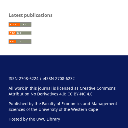
Latest publications
ISSN 2708-6224 / eISSN 2708-6232
All work in this journal is licensed as Creative Commons
Attribution No Derivatives 4.0:
CC BY-NC 4.0
Published by the Faculty of Economics and Management
Sciences of the University of the Western Cape
Hosted by the
UWC Library