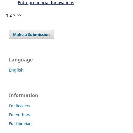
Entrepreneurial Innovations
1
2
>
>>
Make a Submission
Language
English
Information
For Readers
For Authors
For Librarians