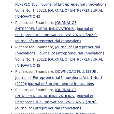
PERSPECTIVE
,
Journal of Entrepreneurial Innovations:
Vol. 3 No. 1 (2022): JOURNAL OF ENTREPRENEURIAL
INNOVATIONS
Richardson Shambare,
JOURNAL OF
ENTREPRENEURIAL INNOVATIONS
,
Journal of
Entrepreneurial Innovations: Vol. 2 No. 1 (2021):
Journal of Entrepreneurial Innovations
Richardson Shambare,
Journal of Entrepreneurial
Innovations
,
Journal of Entrepreneurial Innovations:
Vol. 3 No. 1 (2022): JOURNAL OF ENTREPRENEURIAL
INNOVATIONS
Richardson Shambare,
DOWNLOAD FULL ISSUE
,
Journal of Entrepreneurial Innovations: Vol. 1 No. 1
(2020): Journal of Entrepreneurial Innovations
Richardson Shambare,
JOURNAL OF
ENTREPRENEURIAL INNOVATIONS
,
Journal of
Entrepreneurial Innovations: Vol. 1 No. 2 (2020):
Journal of Entrepreneurial Innovations