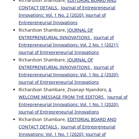
Richardson Shambare,
EDITORIAL BOARD AND
CONTACT DETAILS
,
Journal of Entrepreneurial
Innovations: Vol. 1 No. 2 (2020): Journal of
Entrepreneurial Innovations
Richardson Shambare,
JOURNAL OF
ENTREPRENEURIAL INNOVATIONS
,
Journal of
Entrepreneurial Innovations: Vol. 2 No. 1 (2021):
Journal of Entrepreneurial Innovations
Richardson Shambare,
JOURNAL OF
ENTREPRENEURIAL INNOVATIONS
,
Journal of
Entrepreneurial Innovations: Vol. 1 No. 2 (2020):
Journal of Entrepreneurial Innovations
Richardson Shambare, Zivanayi Nyandoro,
A
WELCOME MESSAGE FROM THE EDITORS
,
Journal of
Entrepreneurial Innovations: Vol. 1 No. 1 (2020):
Journal of Entrepreneurial Innovations
Richardson Shambare,
EDITORIAL BOARD AND
CONTACT DETAILS
,
Journal of Entrepreneurial
Innovations: Vol. 1 No. 1 (2020): Journal of