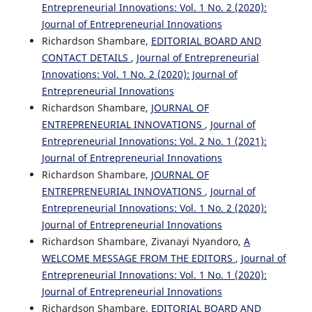
Entrepreneurial Innovations: Vol. 1 No. 2 (2020):
Journal of Entrepreneurial Innovations
Richardson Shambare,
EDITORIAL BOARD AND
CONTACT DETAILS
,
Journal of Entrepreneurial
Innovations: Vol. 1 No. 2 (2020): Journal of
Entrepreneurial Innovations
Richardson Shambare,
JOURNAL OF
ENTREPRENEURIAL INNOVATIONS
,
Journal of
Entrepreneurial Innovations: Vol. 2 No. 1 (2021):
Journal of Entrepreneurial Innovations
Richardson Shambare,
JOURNAL OF
ENTREPRENEURIAL INNOVATIONS
,
Journal of
Entrepreneurial Innovations: Vol. 1 No. 2 (2020):
Journal of Entrepreneurial Innovations
Richardson Shambare, Zivanayi Nyandoro,
A
WELCOME MESSAGE FROM THE EDITORS
,
Journal of
Entrepreneurial Innovations: Vol. 1 No. 1 (2020):
Journal of Entrepreneurial Innovations
Richardson Shambare,
EDITORIAL BOARD AND