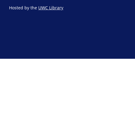
Hosted by the
UWC Library