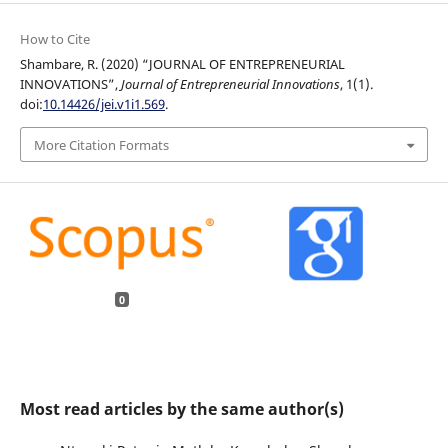
How to Cite
Shambare, R. (2020) “JOURNAL OF ENTREPRENEURIAL
INNOVATIONS”,
Journal of Entrepreneurial Innovations
, 1(1).
doi:
10.14426/jei.v1i1.569
.
More Citation Formats
0
Most read articles by the same author(s)