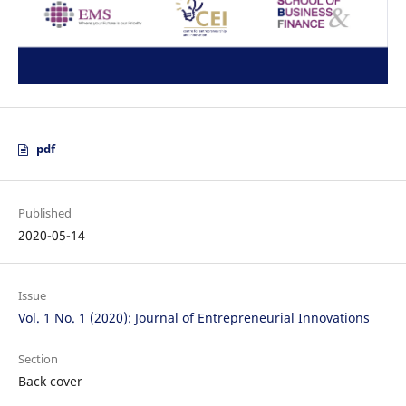
pdf
Published
2020-05-14
Issue
Vol. 1 No. 1 (2020): Journal of Entrepreneurial Innovations
Section
Back cover