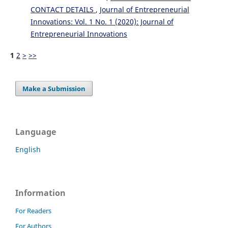
CONTACT DETAILS
,
Journal of Entrepreneurial
Innovations: Vol. 1 No. 1 (2020): Journal of
Entrepreneurial Innovations
1
2
>
>>
Make a Submission
Language
English
Information
For Readers
For Authors