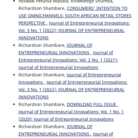
Ntswaki Petunia Matlala, Knowledge Shumba,
Richardson Shambare,
CONSUMERS' INTENTION TO
USE OMNICHANNELS: SOUTH AFRICAN RETAIL STORES
PERSPECTIVE
,
Journal of Entrepreneurial Innovations:
Vol. 3 No. 1 (2022): JOURNAL OF ENTREPRENEURIAL
INNOVATIONS
Richardson Shambare,
JOURNAL OF
ENTREPRENEURIAL INNOVATIONS
,
Journal of
Entrepreneurial Innovations: Vol. 2 No. 1 (2021):
Journal of Entrepreneurial Innovations
Richardson Shambare,
Journal of Entrepreneurial
Innovations
,
Journal of Entrepreneurial Innovations:
Vol. 3 No. 1 (2022): JOURNAL OF ENTREPRENEURIAL
INNOVATIONS
Richardson Shambare,
DOWNLOAD FULL ISSUE
,
Journal of Entrepreneurial Innovations: Vol. 1 No. 1
(2020): Journal of Entrepreneurial Innovations
Richardson Shambare,
JOURNAL OF
ENTREPRENEURIAL INNOVATIONS
,
Journal of