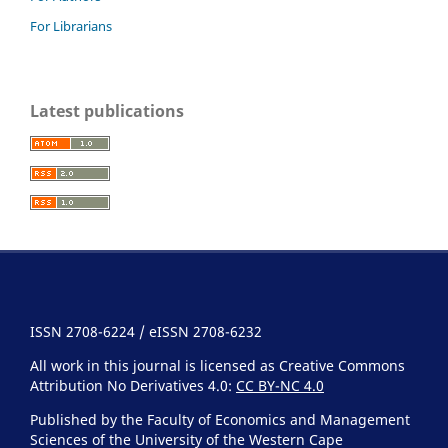
For Librarians
Latest publications
ISSN 2708-6224 / eISSN 2708-6232
All work in this journal is licensed as Creative Commons
Attribution No Derivatives 4.0:
CC BY-NC 4.0
Published by the Faculty of Economics and Management
Sciences of the University of the Western Cape