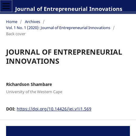
Journal of Entrepreneurial Innovations
Home
/
Archives
/
Vol. 1 No. 1 (2020): Journal of Entrepreneurial Innovations
/
Back cover
JOURNAL OF ENTREPRENEURIAL
INNOVATIONS
Richardson Shambare
University of the Western Cape
DOI:
https://doi.org/10.14426/jei.v1i1.569