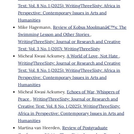
Text: Vol. 8 No. 1 (2025): WritingThreeSixty: Africa in
Perspective: Contemporary Issues in Arts and
Humanities
Mike Hagemann,
Review of Kobus Moolmanâ€™s: The
Swimming Lesson and Other Stories
,
WritingThreeSixty: Journal or Research and Creative
Text: Vol. 3 No. 1 (2017): WritingThreeSixty
Micheal Kwasi Ackumey,
A World of Love, Not Hate
,
WritingThreeSixty: Journal or Research and Creative
Text: Vol. 8 No. 1 (2025): WritingThreeSixty: Africa in
Perspective: Contemporary Issues in Arts and
Humanities
Micheal Kwasi Ackumey,
Echoes of War, Whispers of
Peace
,
WritingThreeSixty: Journal or Research and
Creative Text: Vol. 8 No. 1 (2025): WritingThreeSixty:
Africa in Perspective: Contemporary Issues in Arts and
Humanities
Martina van Heerden,
Review of Postgraduate