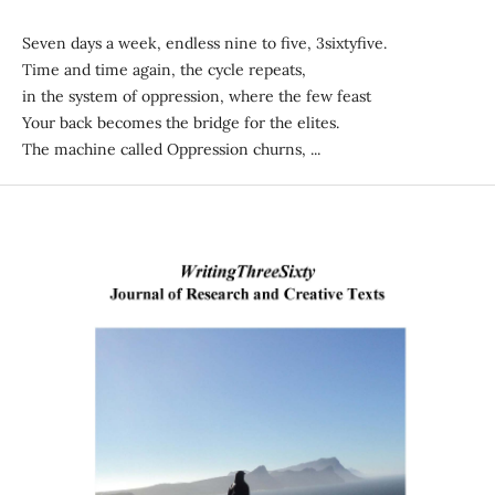
Seven days a week, endless nine to five, 3sixtyfive.
Time and time again, the cycle repeats,
in the system of oppression, where the few feast
Your back becomes the bridge for the elites.
The machine called Oppression churns, ...