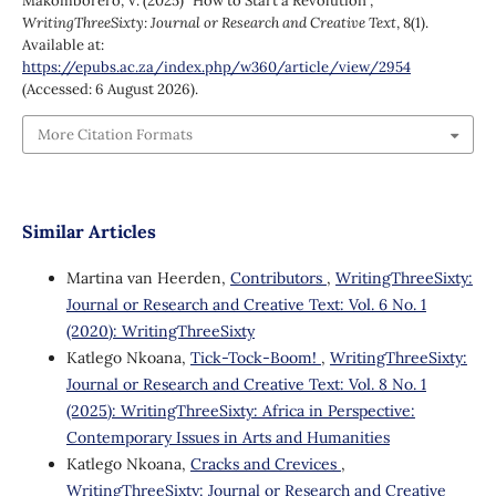
Makomborero, V. (2025) “How to Start a Revolution”,
WritingThreeSixty: Journal or Research and Creative Text
, 8(1).
Available at:
https://epubs.ac.za/index.php/w360/article/view/2954
(Accessed: 6 August 2026).
More Citation Formats
Similar Articles
Martina van Heerden,
Contributors
,
WritingThreeSixty:
Journal or Research and Creative Text: Vol. 6 No. 1
(2020): WritingThreeSixty
Katlego Nkoana,
Tick-Tock-Boom!
,
WritingThreeSixty:
Journal or Research and Creative Text: Vol. 8 No. 1
(2025): WritingThreeSixty: Africa in Perspective:
Contemporary Issues in Arts and Humanities
Katlego Nkoana,
Cracks and Crevices
,
WritingThreeSixty: Journal or Research and Creative