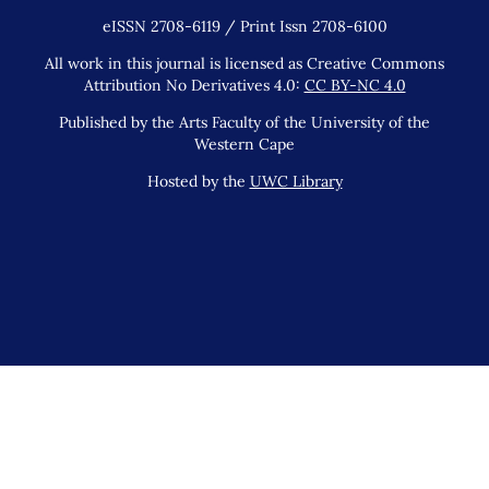
eISSN 2708-6119 / Print Issn 2708-6100
All work in this journal is licensed as Creative Commons
Attribution No Derivatives 4.0:
CC BY-NC 4.0
Published by the Arts Faculty of the University of the
Western Cape
Hosted by the
UWC Library