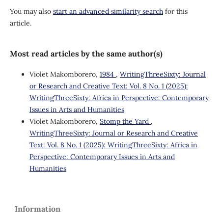
You may also
start an advanced similarity search
for this
article.
Most read articles by the same author(s)
Violet Makomborero,
1984
,
WritingThreeSixty: Journal
or Research and Creative Text: Vol. 8 No. 1 (2025):
WritingThreeSixty: Africa in Perspective: Contemporary
Issues in Arts and Humanities
Violet Makomborero,
Stomp the Yard
,
WritingThreeSixty: Journal or Research and Creative
Text: Vol. 8 No. 1 (2025): WritingThreeSixty: Africa in
Perspective: Contemporary Issues in Arts and
Humanities
Information