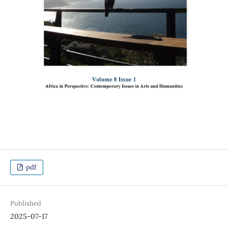
pdf
Published
2025-07-17