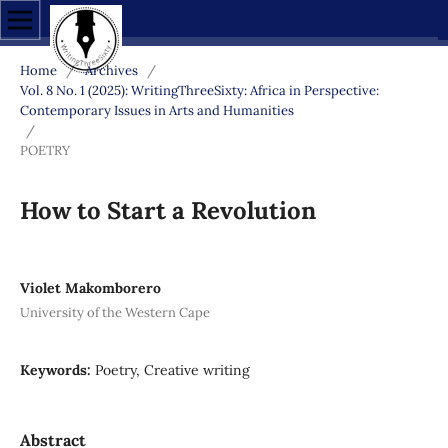
Home
/
Archives
/
Vol. 8 No. 1 (2025): WritingThreeSixty: Africa in Perspective:
Contemporary Issues in Arts and Humanities
/
POETRY
How to Start a Revolution
Violet Makomborero
University of the Western Cape
Keywords:
Poetry, Creative writing
Abstract