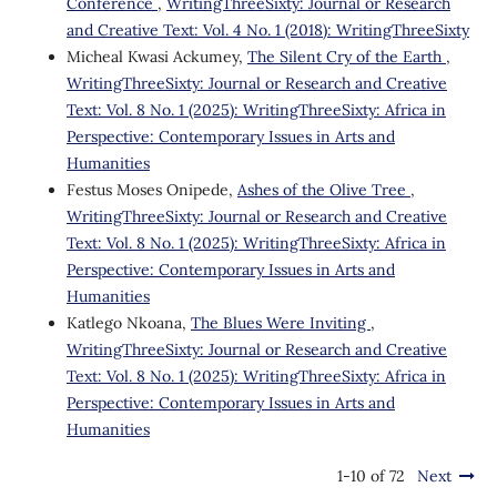
Conference
,
WritingThreeSixty: Journal or Research
and Creative Text: Vol. 4 No. 1 (2018): WritingThreeSixty
Micheal Kwasi Ackumey,
The Silent Cry of the Earth
,
WritingThreeSixty: Journal or Research and Creative
Text: Vol. 8 No. 1 (2025): WritingThreeSixty: Africa in
Perspective: Contemporary Issues in Arts and
Humanities
Festus Moses Onipede,
Ashes of the Olive Tree
,
WritingThreeSixty: Journal or Research and Creative
Text: Vol. 8 No. 1 (2025): WritingThreeSixty: Africa in
Perspective: Contemporary Issues in Arts and
Humanities
Katlego Nkoana,
The Blues Were Inviting
,
WritingThreeSixty: Journal or Research and Creative
Text: Vol. 8 No. 1 (2025): WritingThreeSixty: Africa in
Perspective: Contemporary Issues in Arts and
Humanities
1-10 of 72
Next