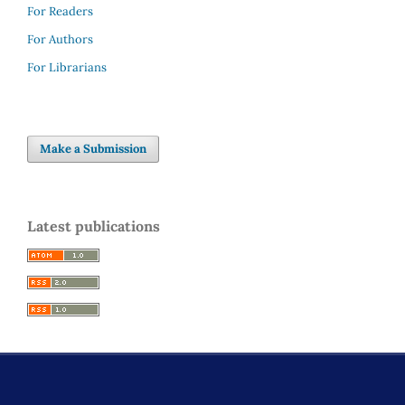
For Readers
For Authors
For Librarians
Make a Submission
Latest publications