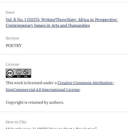
Issue
Vol. 8 No. 1 (2025): WritingThreeSixty: Africa in Perspective:
Contemporary Issues in Arts and Humanities
Section
POETRY
License
This work is licensed under a
Creative Commons Attribution-
NonCommercial 4.0 International License
.
Copyright is retained by authors.
How to Cite