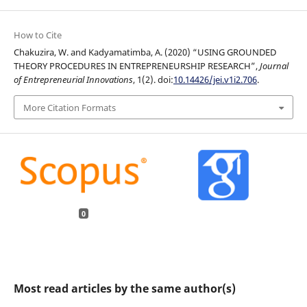
How to Cite
Chakuzira, W. and Kadyamatimba, A. (2020) “USING GROUNDED
THEORY PROCEDURES IN ENTREPRENEURSHIP RESEARCH”,
Journal
of Entrepreneurial Innovations
, 1(2). doi:
10.14426/jei.v1i2.706
.
More Citation Formats
0
Most read articles by the same author(s)