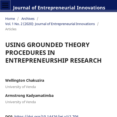
Journal of Entrepreneurial Innovations
Home
/
Archives
/
Vol. 1 No. 2 (2020): Journal of Entrepreneurial Innovations
/
Articles
USING GROUNDED THEORY
PROCEDURES IN
ENTREPRENEURSHIP RESEARCH
Wellington Chakuzira
University of Venda
Armstrong Kadyamatimba
University of Venda
DOI:
https://doi.org/10.14426/jei.v1i2.706