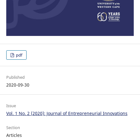
pdf
Published
2020-09-30
Issue
Vol. 1 No. 2 (2020): Journal of Entrepreneurial Innovations
Section
Articles