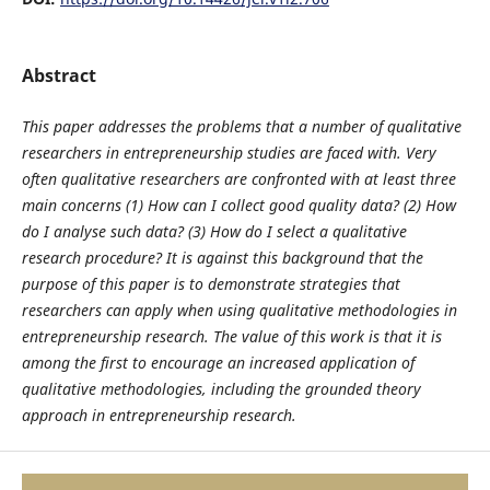
Abstract
This paper addresses the problems that a number of qualitative
researchers in entrepreneurship studies are faced with. Very
often qualitative researchers are confronted with at least three
main concerns (1) How can I collect good quality data? (2) How
do I analyse such data? (3) How do I select a qualitative
research procedure? It is against this background that the
purpose of this paper
is to demonstrate strategies that
researchers can apply when using qualitative methodologies in
entrepreneurship research.
The value of this work is that it is
among the first to encourage an increased application of
qualitative methodologies, including the grounded theory
approach in entrepreneurship research.