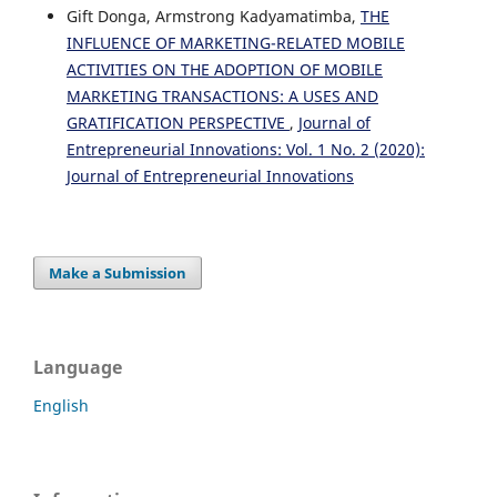
Gift Donga, Armstrong Kadyamatimba,
THE
INFLUENCE OF MARKETING-RELATED MOBILE
ACTIVITIES ON THE ADOPTION OF MOBILE
MARKETING TRANSACTIONS: A USES AND
GRATIFICATION PERSPECTIVE
,
Journal of
Entrepreneurial Innovations: Vol. 1 No. 2 (2020):
Journal of Entrepreneurial Innovations
Make a Submission
Language
English