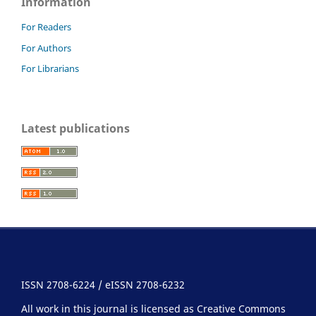
Information
For Readers
For Authors
For Librarians
Latest publications
ISSN 2708-6224 / eISSN 2708-6232
All work in this journal is licensed as Creative Commons