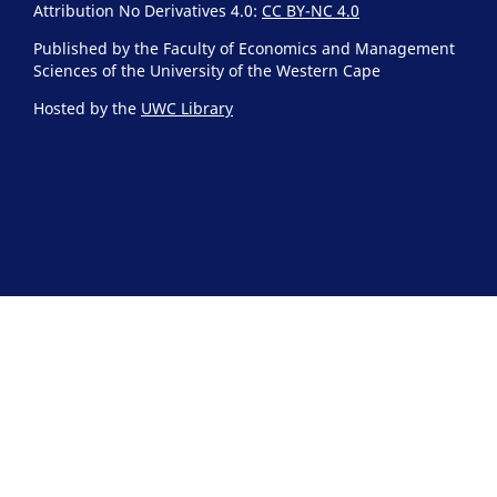
Attribution No Derivatives 4.0:
CC BY-NC 4.0
Published by the Faculty of Economics and Management
Sciences of the University of the Western Cape
Hosted by the
UWC Library