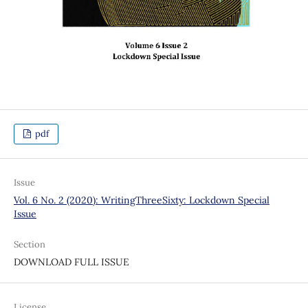
pdf
Issue
Vol. 6 No. 2 (2020): WritingThreeSixty: Lockdown Special
Issue
Section
DOWNLOAD FULL ISSUE
License