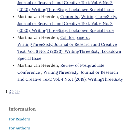
Journal or Research and Creative Text: Vol. 6 No. 2
(2020): WritingThreeSixty: Lockdown Special Issue
Martina van Heerden,
Contents
,
WritingThreeSixty:
Journal or Research and Creative Text: Vol. 6 No. 2
(2020): WritingThreeSixty: Lockdown Special Issue
Martina van Heerden,
Call for papers
,
WritingThreeSixty: Journal or Research and Creative
Text: Vol. 6 No. 2 (2020): WritingThreeSixty: Lockdown
Special Issue
Martina van Heerden,
Review of Postgraduate
Conference
,
WritingThreeSixty: Journal or Research
and Creative Text: Vol. 4 No. 1 (2018): WritingThreeSixty
1
2
>
>>
Information
For Readers
For Authors