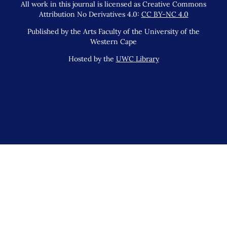
All work in this journal is licensed as Creative Commons
Attribution No Derivatives 4.0:
CC BY-NC 4.0
Published by the Arts Faculty of the University of the
Western Cape
Hosted by the
UWC Library