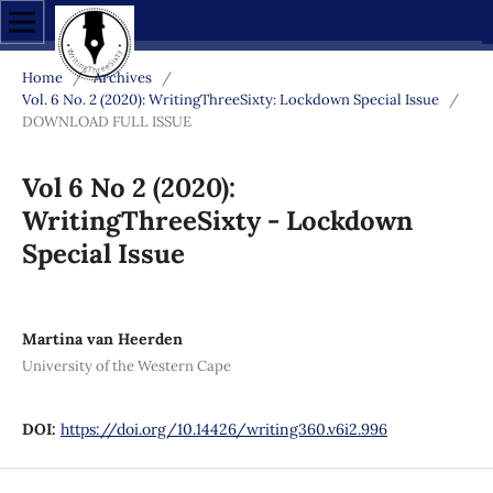
Home
/
Archives
/
Vol. 6 No. 2 (2020): WritingThreeSixty: Lockdown Special Issue
/
DOWNLOAD FULL ISSUE
Vol 6 No 2 (2020):
WritingThreeSixty - Lockdown
Special Issue
Martina van Heerden
University of the Western Cape
DOI:
https://doi.org/10.14426/writing360.v6i2.996