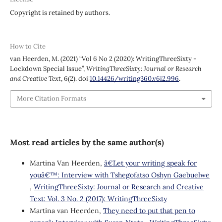
Copyright is retained by authors.
How to Cite
van Heerden, M. (2021) “Vol 6 No 2 (2020): WritingThreeSixty -
Lockdown Special Issue”,
WritingThreeSixty: Journal or Research
and Creative Text
, 6(2). doi:
10.14426/writing360.v6i2.996
.
More Citation Formats
Most read articles by the same author(s)
Martina Van Heerden,
â€˜Let your writing speak for
youâ€™: Interview with Tshegofatso Oshyn Gaebuelwe
,
WritingThreeSixty: Journal or Research and Creative
Text: Vol. 3 No. 2 (2017): WritingThreeSixty
Martina van Heerden,
˜They need to put that pen to