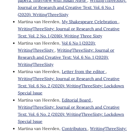
paperâ: Interview with Susan Ntete
,
WritingThreeSixty:
Journal or Research and Creative Text: Vol. 6 No. 1
(2020): WritingThreeSixty
Martina van Heerden,
My Shakespeare Celebration
,
WritingThreeSixty: Journal or Research and Creative
Text: Vol. 2 No. 1 (2016): Writing Three Sixty
Martina van Heerden,
Vol 6 No 1 (2020):
WritingThreeSixty
,
WritingThreeSixty: Journal or
Research and Creative Text: Vol. 6 No. 1 (2020):
WritingThreeSixty
Martina van Heerden,
Letter from the editor
,
WritingThreeSixty: Journal or Research and Creative
Text: Vol. 6 No. 2 (2020): WritingThreeSixty: Lockdown
Special Issue
Martina van Heerden,
Editorial Board
,
WritingThreeSixty: Journal or Research and Creative
Text: Vol. 6 No. 2 (2020): WritingThreeSixty: Lockdown
Special Issue
Martina van Heerden,
Contributors
,
WritingThreeSixty: