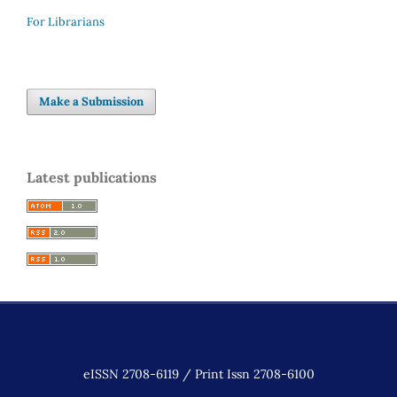
For Librarians
Make a Submission
Latest publications
eISSN 2708-6119 / Print Issn 2708-6100