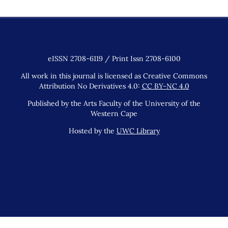
eISSN 2708-6119 / Print Issn 2708-6100
All work in this journal is licensed as Creative Commons
Attribution No Derivatives 4.0:
CC BY-NC 4.0
Published by the Arts Faculty of the University of the
Western Cape
Hosted by the
UWC Library