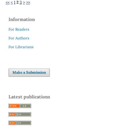
<<
<
1
2
3
>
>>
Information
For Readers
For Authors
For Librarians
Make a Submission
Latest publications