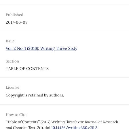
Published
2017-06-08
Issue
Vol. 2 No. 1 (2016): Writing Three Sixty
Section
TABLE OF CONTENTS
License
Copyright is retained by authors.
How to Cite
“Table of Contents” (2017)
WritingThreeSixty: Journal or Research
and Creative Text
, 2(1). doi:
10.14426/writing360.v2i1.3
.