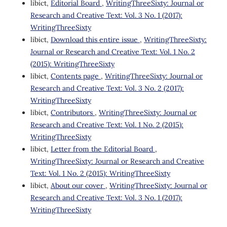
libict,
Editorial Board
,
WritingThreeSixty: Journal or
Research and Creative Text: Vol. 3 No. 1 (2017):
WritingThreeSixty
libict,
Download this entire issue
,
WritingThreeSixty:
Journal or Research and Creative Text: Vol. 1 No. 2
(2015): WritingThreeSixty
libict,
Contents page
,
WritingThreeSixty: Journal or
Research and Creative Text: Vol. 3 No. 2 (2017):
WritingThreeSixty
libict,
Contributors
,
WritingThreeSixty: Journal or
Research and Creative Text: Vol. 1 No. 2 (2015):
WritingThreeSixty
libict,
Letter from the Editorial Board
,
WritingThreeSixty: Journal or Research and Creative
Text: Vol. 1 No. 2 (2015): WritingThreeSixty
libict,
About our cover
,
WritingThreeSixty: Journal or
Research and Creative Text: Vol. 3 No. 1 (2017):
WritingThreeSixty