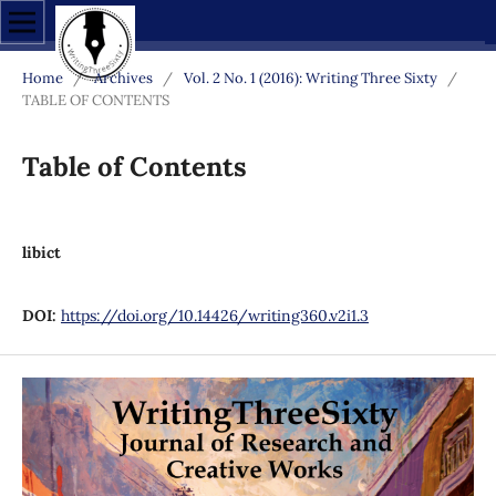
Home
/
Archives
/
Vol. 2 No. 1 (2016): Writing Three Sixty
/
TABLE OF CONTENTS
Table of Contents
libict
DOI:
https://doi.org/10.14426/writing360.v2i1.3