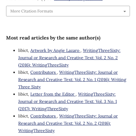
More Citation Formats
Most read articles by the same author(s)
libict,
Artwork by Angie Lazaro
,
WritingThreeSixty:
Journal or Research and Creative Text: Vol. 2 No. 2
(2016): WritingThreeSixty
libict,
Contributors
,
WritingThreeSixty: Journal or
Research and Creative Text: Vol. 2 No. 1 (2016): Writing
Three Sixty
libict,
Letter from the Editor
,
WritingThreeSixty:
Journal or Research and Creative Text: Vol. 3 No. 1
(2017): WritingThreeSixty
libict,
Contributors
,
WritingThreeSixty: Journal or
Research and Creative Text: Vol. 2 No. 2 (2016):
WritingThreeSixty