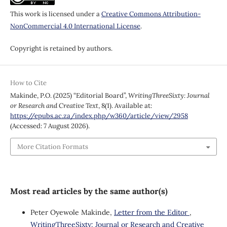
This work is licensed under a
Creative Commons Attribution-
NonCommercial 4.0 International License
.
Copyright is retained by authors.
How to Cite
Makinde, P.O. (2025) “Editorial Board”,
WritingThreeSixty: Journal
or Research and Creative Text
, 8(1). Available at:
https://epubs.ac.za/index.php/w360/article/view/2958
(Accessed: 7 August 2026).
More Citation Formats
Most read articles by the same author(s)
Peter Oyewole Makinde,
Letter from the Editor
,
WritingThreeSixty: Journal or Research and Creative