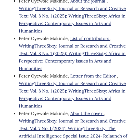
Peter Oyewole Makinde,
About the journal
,
WritingThreeSixty: Journal or Research and Creative
Text: Vol. 8 No. 1 (2025): WritingThreeSixty: Africa in
Perspective: Contemporary Issues in Arts and
Humanities
Peter Oyewole Makinde,
List of contributors
,
WritingThreeSixty: Journal or Research and Creative
Text: Vol. 8 No. 1 (2025): WritingThreeSixty: Africa in
Perspective: Contemporary Issues in Arts and
Humanities
Peter Oyewole Makinde,
Letter from the Editor
,
WritingThreeSixty: Journal or Research and Creative
Text: Vol. 8 No. 1 (2025): WritingThreeSixty: Africa in
Perspective: Contemporary Issues in Arts and
Humanities
Peter Oyewole Makinde,
About the cover
,
WritingThreeSixty: Journal or Research and Creative
Text: Vol. 7 No. 1 (2024): WritingThreeSixty: The
Artificial Intelligence Special Issue 2024: Relaunch of