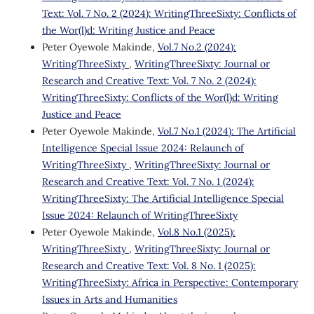
Text: Vol. 7 No. 2 (2024): WritingThreeSixty: Conflicts of
the Wor(l)d: Writing Justice and Peace
Peter Oyewole Makinde,
Vol.7 No.2 (2024):
WritingThreeSixty
,
WritingThreeSixty: Journal or
Research and Creative Text: Vol. 7 No. 2 (2024):
WritingThreeSixty: Conflicts of the Wor(l)d: Writing
Justice and Peace
Peter Oyewole Makinde,
Vol.7 No.1 (2024): The Artificial
Intelligence Special Issue 2024: Relaunch of
WritingThreeSixty
,
WritingThreeSixty: Journal or
Research and Creative Text: Vol. 7 No. 1 (2024):
WritingThreeSixty: The Artificial Intelligence Special
Issue 2024: Relaunch of WritingThreeSixty
Peter Oyewole Makinde,
Vol.8 No.1 (2025):
WritingThreeSixty
,
WritingThreeSixty: Journal or
Research and Creative Text: Vol. 8 No. 1 (2025):
WritingThreeSixty: Africa in Perspective: Contemporary
Issues in Arts and Humanities