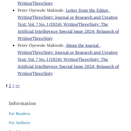
WritingThreeSixty
Peter Oyewole Makinde,
Letter from the Editor
,
WritingThreeSixty: Journal or Research and Creative
Text: Vol. 7 No. 1 (2024): WritingThreeSixty: The
Artificial Intelligence Special Issue 2024: Relaunch of
WritingThreeSixty
Peter Oyewole Makinde,
About the journal
,
WritingThreeSixty: Journal or Research and Creative
Text: Vol. 7 No. 1 (2024): WritingThreeSixty: The
Artificial Intelligence Special Issue 2024: Relaunch of
WritingThreeSixty
1
2
>
>>
Information
For Readers
For Authors