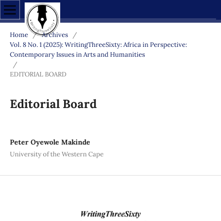
Home
/
Archives
/
Vol. 8 No. 1 (2025): WritingThreeSixty: Africa in Perspective:
Contemporary Issues in Arts and Humanities
/
EDITORIAL BOARD
Editorial Board
Peter Oyewole Makinde
University of the Western Cape