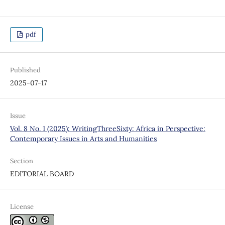
pdf
Published
2025-07-17
Issue
Vol. 8 No. 1 (2025): WritingThreeSixty: Africa in Perspective:
Contemporary Issues in Arts and Humanities
Section
EDITORIAL BOARD
License