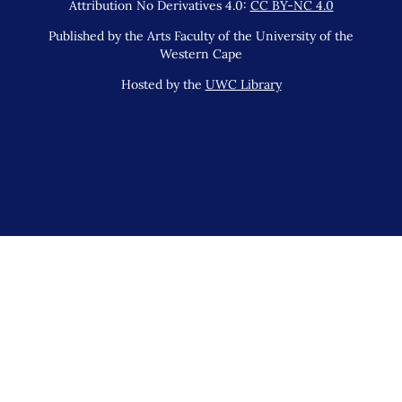
Attribution No Derivatives 4.0:
CC BY-NC 4.0
Published by the Arts Faculty of the University of the
Western Cape
Hosted by the
UWC Library