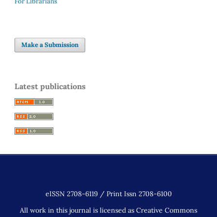
For Librarians
Make a Submission
Latest publications
eISSN 2708-6119 / Print Issn 2708-6100
All work in this journal is licensed as Creative Commons