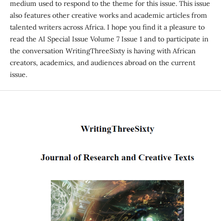
medium used to respond to the theme for this issue. This issue
also features other creative works and academic articles from
talented writers across Africa. I hope you find it a pleasure to
read the AI Special Issue Volume 7 Issue 1 and to participate in
the conversation WritingThreeSixty is having with African
creators, academics, and audiences abroad on the current
issue.