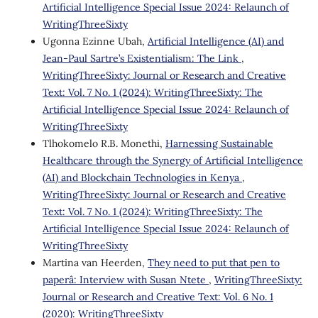
Artificial Intelligence Special Issue 2024: Relaunch of
WritingThreeSixty
Ugonna Ezinne Ubah,
Artificial Intelligence (AI) and
Jean-Paul Sartre’s Existentialism: The Link
,
WritingThreeSixty: Journal or Research and Creative
Text: Vol. 7 No. 1 (2024): WritingThreeSixty: The
Artificial Intelligence Special Issue 2024: Relaunch of
WritingThreeSixty
Tlhokomelo R.B. Monethi,
Harnessing Sustainable
Healthcare through the Synergy of Artificial Intelligence
(AI) and Blockchain Technologies in Kenya
,
WritingThreeSixty: Journal or Research and Creative
Text: Vol. 7 No. 1 (2024): WritingThreeSixty: The
Artificial Intelligence Special Issue 2024: Relaunch of
WritingThreeSixty
Martina van Heerden,
˜They need to put that pen to
paperâ: Interview with Susan Ntete
,
WritingThreeSixty:
Journal or Research and Creative Text: Vol. 6 No. 1
(2020): WritingThreeSixty