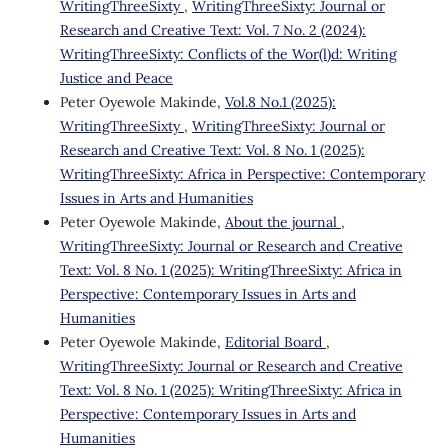
WritingThreeSixty
,
WritingThreeSixty: Journal or
Research and Creative Text: Vol. 7 No. 2 (2024):
WritingThreeSixty: Conflicts of the Wor(l)d: Writing
Justice and Peace
Peter Oyewole Makinde,
Vol.8 No.1 (2025):
WritingThreeSixty
,
WritingThreeSixty: Journal or
Research and Creative Text: Vol. 8 No. 1 (2025):
WritingThreeSixty: Africa in Perspective: Contemporary
Issues in Arts and Humanities
Peter Oyewole Makinde,
About the journal
,
WritingThreeSixty: Journal or Research and Creative
Text: Vol. 8 No. 1 (2025): WritingThreeSixty: Africa in
Perspective: Contemporary Issues in Arts and
Humanities
Peter Oyewole Makinde,
Editorial Board
,
WritingThreeSixty: Journal or Research and Creative
Text: Vol. 8 No. 1 (2025): WritingThreeSixty: Africa in
Perspective: Contemporary Issues in Arts and
Humanities