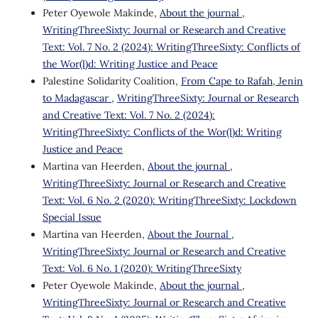
Peter Oyewole Makinde,
About the journal
,
WritingThreeSixty: Journal or Research and Creative
Text: Vol. 7 No. 2 (2024): WritingThreeSixty: Conflicts of
the Wor(l)d: Writing Justice and Peace
Palestine Solidarity Coalition,
From Cape to Rafah, Jenin
to Madagascar
,
WritingThreeSixty: Journal or Research
and Creative Text: Vol. 7 No. 2 (2024):
WritingThreeSixty: Conflicts of the Wor(l)d: Writing
Justice and Peace
Martina van Heerden,
About the journal
,
WritingThreeSixty: Journal or Research and Creative
Text: Vol. 6 No. 2 (2020): WritingThreeSixty: Lockdown
Special Issue
Martina van Heerden,
About the Journal
,
WritingThreeSixty: Journal or Research and Creative
Text: Vol. 6 No. 1 (2020): WritingThreeSixty
Peter Oyewole Makinde,
About the journal
,
WritingThreeSixty: Journal or Research and Creative