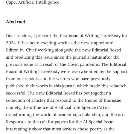
Cape, Artificial Intelligence
Abstract
Dear readers, I present the first issue of WritingThreeSixty for
2024. It has been exciting work as the newly appointed
Editor-in-Chief working alongside the new Editorial Board
and producing this issue since the journal's hiatus after the
previous issue as a result of the Covid pandemic. The Editorial
Board of WritingThreeSixty were overwhelmed by the support
from our readers and the writers who have previously
published their works in this journal which made this relaunch
successful. The new Editorial Board has put together a
collection of articles that respond to the theme of this issue,
namely, the influence of Artificial Intelligence (AI) in
transforming the world of academia, scholarship, and the arts.
Responses to the call for papers for the AI Special Issue
interestingly show that most writers chose poetry as the