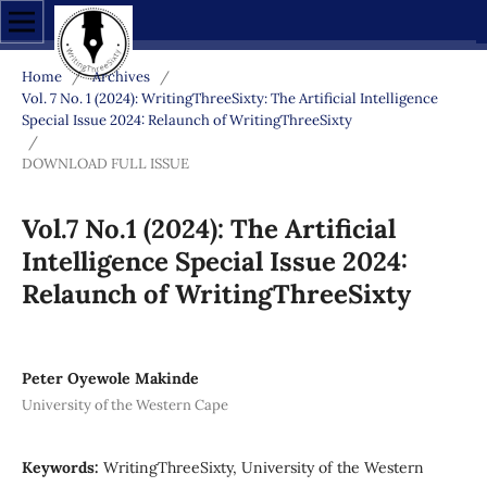
Home
/
Archives
/
Vol. 7 No. 1 (2024): WritingThreeSixty: The Artificial Intelligence
Special Issue 2024: Relaunch of WritingThreeSixty
/
DOWNLOAD FULL ISSUE
Vol.7 No.1 (2024): The Artificial
Intelligence Special Issue 2024:
Relaunch of WritingThreeSixty
Peter Oyewole Makinde
University of the Western Cape
Keywords:
WritingThreeSixty, University of the Western