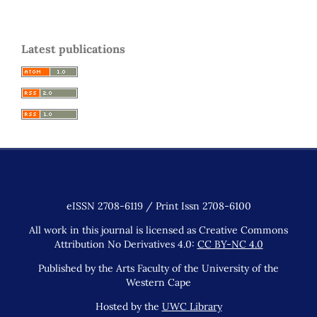
Latest publications
eISSN 2708-6119 / Print Issn 2708-6100
All work in this journal is licensed as Creative Commons
Attribution No Derivatives 4.0:
CC BY-NC 4.0
Published by the Arts Faculty of the University of the
Western Cape
Hosted by the
UWC Library