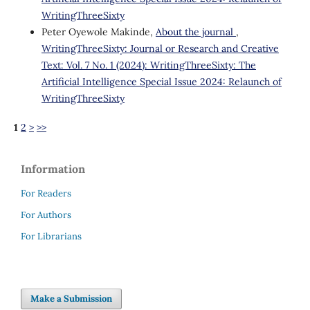
WritingThreeSixty
Peter Oyewole Makinde,
About the journal
,
WritingThreeSixty: Journal or Research and Creative
Text: Vol. 7 No. 1 (2024): WritingThreeSixty: The
Artificial Intelligence Special Issue 2024: Relaunch of
WritingThreeSixty
1
2
>
>>
Information
For Readers
For Authors
For Librarians
Make a Submission