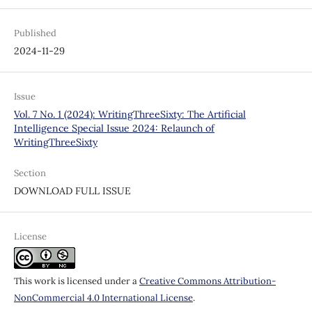
Published
2024-11-29
Issue
Vol. 7 No. 1 (2024): WritingThreeSixty: The Artificial
Intelligence Special Issue 2024: Relaunch of
WritingThreeSixty
Section
DOWNLOAD FULL ISSUE
License
This work is licensed under a
Creative Commons Attribution-
NonCommercial 4.0 International License
.