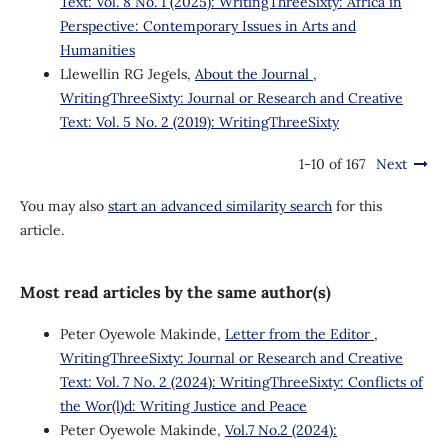
Text: Vol. 8 No. 1 (2025): WritingThreeSixty: Africa in
Perspective: Contemporary Issues in Arts and
Humanities
Llewellin RG Jegels,
About the Journal
,
WritingThreeSixty: Journal or Research and Creative
Text: Vol. 5 No. 2 (2019): WritingThreeSixty
1-10 of 167
Next
You may also
start an advanced similarity search
for this
article.
Most read articles by the same author(s)
Peter Oyewole Makinde,
Letter from the Editor
,
WritingThreeSixty: Journal or Research and Creative
Text: Vol. 7 No. 2 (2024): WritingThreeSixty: Conflicts of
the Wor(l)d: Writing Justice and Peace
Peter Oyewole Makinde,
Vol.7 No.2 (2024):