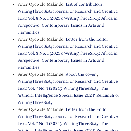
Peter Oyewole Makinde,
List of contributors
,
WritingThreeSixty: Journal or Research and Creative
Text: Vol. 8 No. 1 (2025): WritingThreeSixty: Africa in
Perspective: Contemporary Issues in Arts and
Humanities
Peter Oyewole Makinde,
Letter from the Editor
,
WritingThreeSixty: Journal or Research and Creative
Text: Vol. 8 No. 1 (2025): WritingThreeSixty: Africa in
Perspective: Contemporary Issues in Arts and
Humanities
Peter Oyewole Makinde,
About the cover
,
WritingThreeSixty: Journal or Research and Creative
Text: Vol. 7 No. 1 (2024): WritingThreeSixty: The
Artificial Intelligence Special Issue 2024: Relaunch of
WritingThreeSixty
Peter Oyewole Makinde,
Letter from the Editor
,
WritingThreeSixty: Journal or Research and Creative
Text: Vol. 7 No. 1 (2024): WritingThreeSixty: The
Artificial Intelligence Special Issue 2024: Relaunch of