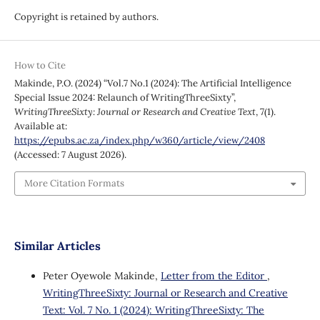
Copyright is retained by authors.
How to Cite
Makinde, P.O. (2024) “Vol.7 No.1 (2024): The Artificial Intelligence
Special Issue 2024: Relaunch of WritingThreeSixty”,
WritingThreeSixty: Journal or Research and Creative Text
, 7(1).
Available at:
https://epubs.ac.za/index.php/w360/article/view/2408
(Accessed: 7 August 2026).
More Citation Formats
Similar Articles
Peter Oyewole Makinde,
Letter from the Editor
,
WritingThreeSixty: Journal or Research and Creative
Text: Vol. 7 No. 1 (2024): WritingThreeSixty: The