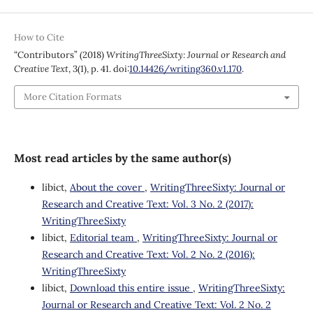
How to Cite
“Contributors” (2018)
WritingThreeSixty: Journal or Research and
Creative Text
, 3(1), p. 41. doi:
10.14426/writing360.v1.170
.
More Citation Formats
Most read articles by the same author(s)
libict,
About the cover
,
WritingThreeSixty: Journal or
Research and Creative Text: Vol. 3 No. 2 (2017):
WritingThreeSixty
libict,
Editorial team
,
WritingThreeSixty: Journal or
Research and Creative Text: Vol. 2 No. 2 (2016):
WritingThreeSixty
libict,
Download this entire issue
,
WritingThreeSixty:
Journal or Research and Creative Text: Vol. 2 No. 2