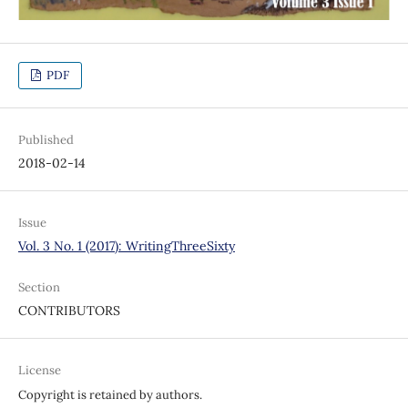
PDF
Published
2018-02-14
Issue
Vol. 3 No. 1 (2017): WritingThreeSixty
Section
CONTRIBUTORS
License
Copyright is retained by authors.