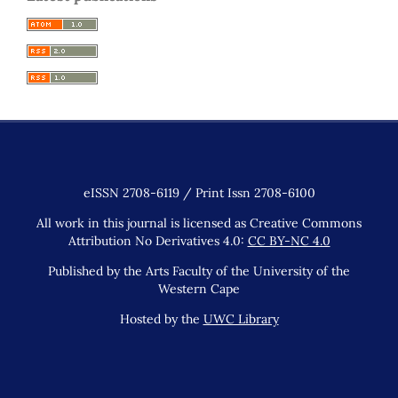
eISSN 2708-6119 / Print Issn 2708-6100
All work in this journal is licensed as Creative Commons
Attribution No Derivatives 4.0:
CC BY-NC 4.0
Published by the Arts Faculty of the University of the
Western Cape
Hosted by the
UWC Library