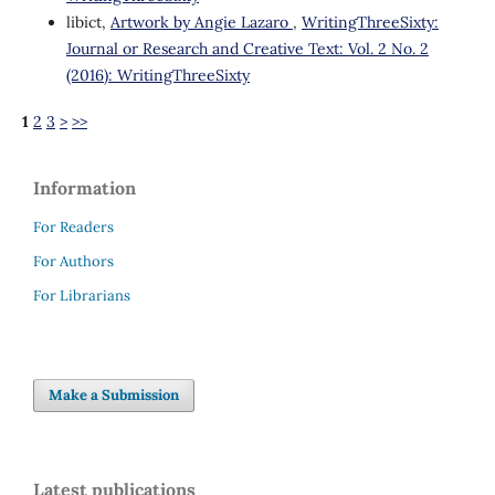
libict,
Artwork by Angie Lazaro
,
WritingThreeSixty:
Journal or Research and Creative Text: Vol. 2 No. 2
(2016): WritingThreeSixty
1
2
3
>
>>
Information
For Readers
For Authors
For Librarians
Make a Submission
Latest publications