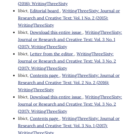
(2016): WritingThreeSixty
libict,
Editorial board
,
WritingThreeSixty: Journal or
Research and Creative Text: Vol. 1 No. 2 (2015):
WritingThreeSixty
libict,
Download this entire issue
,
WritingThreeSixty:
Journal or Research and Creative Text: Vol. 3 No. 1
(2017): WritingThreeSixty
libict,
Letter from the editor
,
WritingThreeSixty:
Journal or Research and Creative Text: Vol. 3 No. 2
(2017): WritingThreeSixty
libict,
Contents page
,
WritingThreeSixty: Journal or
Research and Creative Text: Vol. 2 No. 2 (2016):
WritingThreeSixty
libict,
Download this entire issue
,
WritingThreeSixty:
Journal or Research and Creative Text: Vol. 3 No. 2
(2017): WritingThreeSixty
libict,
Contents page
,
WritingThreeSixty: Journal or
Research and Creative Text: Vol. 3 No. 1 (2017):
WritingThreeSixty