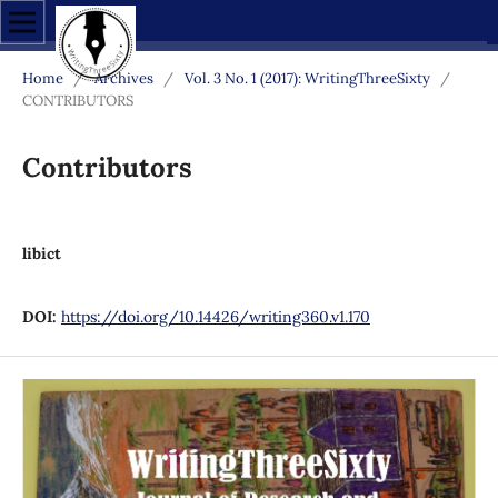
Home
/
Archives
/
Vol. 3 No. 1 (2017): WritingThreeSixty
/
CONTRIBUTORS
Contributors
libict
DOI:
https://doi.org/10.14426/writing360.v1.170