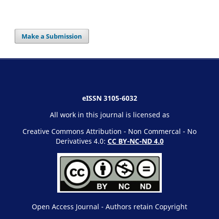
Make a Submission
eISSN 3105-6032
All work in this journal is licensed as
Creative Commons Attribution - Non Commercal - No
Derivatives 4.0:
CC BY-NC-ND 4.0
Open Access Journal - Authors retain Copyright