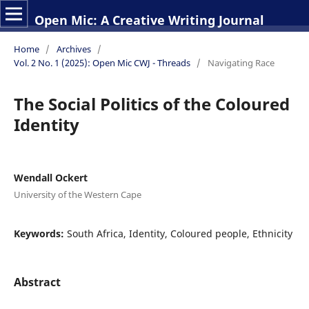
Open Mic: A Creative Writing Journal
Home
/
Archives
/
Vol. 2 No. 1 (2025): Open Mic CWJ - Threads
/
Navigating Race
The Social Politics of the Coloured
Identity
Wendall Ockert
University of the Western Cape
Keywords:
South Africa, Identity, Coloured people, Ethnicity
Abstract