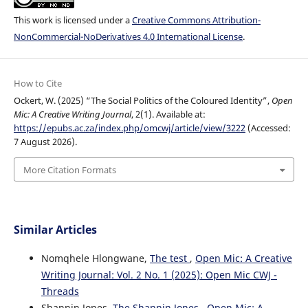
This work is licensed under a
Creative Commons Attribution-
NonCommercial-NoDerivatives 4.0 International License
.
How to Cite
Ockert, W. (2025) “The Social Politics of the Coloured Identity”,
Open
Mic: A Creative Writing Journal
, 2(1). Available at:
https://epubs.ac.za/index.php/omcwj/article/view/3222
(Accessed:
7 August 2026).
More Citation Formats
Similar Articles
Nomqhele Hlongwane,
The test
,
Open Mic: A Creative
Writing Journal: Vol. 2 No. 1 (2025): Open Mic CWJ -
Threads
Shannin Jones,
The Shannin Jones
,
Open Mic: A