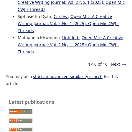
Creative Writing Journal: Vol. 2 No. 1 (2025): Open Mic
CWJ - Threads
Siphosethu Dyan,
Circles
,
Open Mic: A Creative
Writing Journal: Vol. 2 No. 1 (2025): Open Mic CWJ -
Threads
Mathapelo Khwinana,
Untitled
,
Open Mic: A Creative
Writing Journal: Vol. 2 No. 1 (2025): Open Mic CWJ -
Threads
1-10 of 16
Next
You may also
start an advanced similarity search
for this
article.
Latest publications