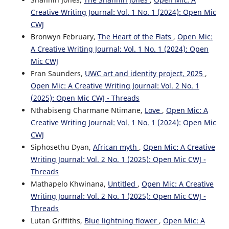
Creative Writing Journal: Vol. 1 No. 1 (2024): Open Mic
CWJ
Bronwyn February,
The Heart of the Flats
,
Open Mic:
A Creative Writing Journal: Vol. 1 No. 1 (2024): Open
Mic CWJ
Fran Saunders,
UWC art and identity project, 2025
,
Open Mic: A Creative Writing Journal: Vol. 2 No. 1
(2025): Open Mic CWJ - Threads
Nthabiseng Charmane Ntimane,
Love
,
Open Mic: A
Creative Writing Journal: Vol. 1 No. 1 (2024): Open Mic
CWJ
Siphosethu Dyan,
African myth
,
Open Mic: A Creative
Writing Journal: Vol. 2 No. 1 (2025): Open Mic CWJ -
Threads
Mathapelo Khwinana,
Untitled
,
Open Mic: A Creative
Writing Journal: Vol. 2 No. 1 (2025): Open Mic CWJ -
Threads
Lutan Griffiths,
Blue lightning flower
,
Open Mic: A