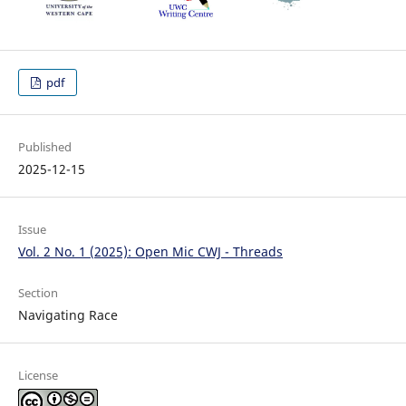
pdf
Published
2025-12-15
Issue
Vol. 2 No. 1 (2025): Open Mic CWJ - Threads
Section
Navigating Race
License