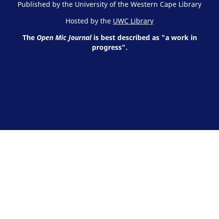
Published by the University of the Western Cape Library
Hosted by the
UWC Library
The
Open Mic Journal
is best described as "a work in
progress".