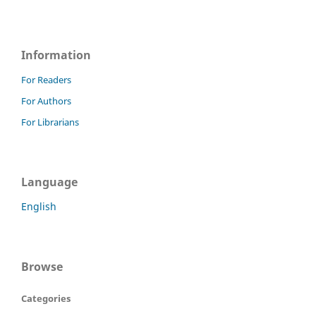
Information
For Readers
For Authors
For Librarians
Language
English
Browse
Categories