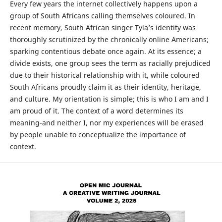
Every few years the internet collectively happens upon a
group of South Africans calling themselves coloured. In
recent memory, South African singer Tyla’s identity was
thoroughly scrutinized by the chronically online Americans;
sparking contentious debate once again. At its essence; a
divide exists, one group sees the term as racially prejudiced
due to their historical relationship with it, while coloured
South Africans proudly claim it as their identity, heritage,
and culture. My orientation is simple; this is who I am and I
am proud of it. The context of a word determines its
meaning-and neither I, nor my experiences will be erased
by people unable to conceptualize the importance of
context.