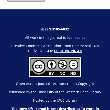
eISSN 3105-6032
All work in this journal is licensed as
Creative Commons Attribution - Non Commercal - No
Derivatives 4.0:
CC BY-NC-ND 4.0
Open Access Journal - Authors retain Copyright
Published by the University of the Western Cape Library
Hosted by the
UWC Library
The
Open Mic Journal
is best described as "a work in