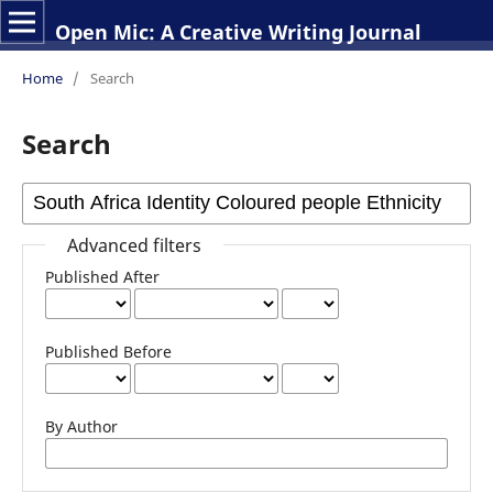
Open Mic: A Creative Writing Journal
Home
/
Search
Search
Advanced filters
Published After
Published Before
By Author