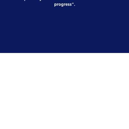
progress".