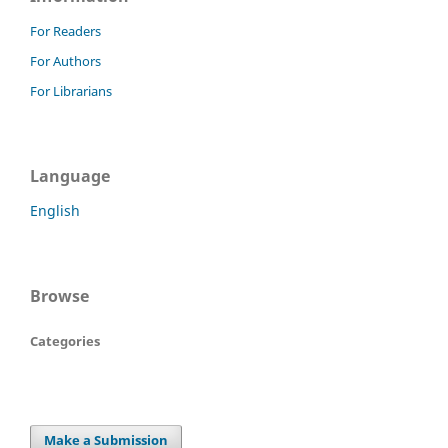
For Readers
For Authors
For Librarians
Language
English
Browse
Categories
Make a Submission