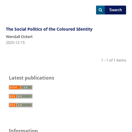
Search
The Social Politics of the Coloured Identity
Wendall Ockert
2025-12-15
1 - 1 of 1 items
Latest publications
Information