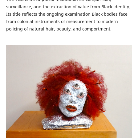
surveillance, and the extraction of value from Black identity.
Its title reflects the ongoing examination Black bodies face
from colonial instruments of measurement to modern
policing of natural hair, beauty, and comportment.