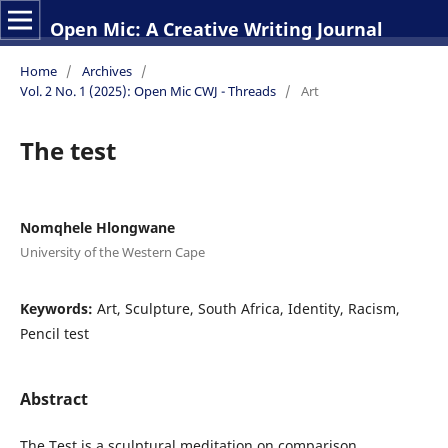
Open Mic: A Creative Writing Journal
Home
/
Archives
/
Vol. 2 No. 1 (2025): Open Mic CWJ - Threads
/
Art
The test
Nomqhele Hlongwane
University of the Western Cape
Keywords:
Art, Sculpture, South Africa, Identity, Racism,
Pencil test
Abstract
The Test is a sculptural meditation on comparison,