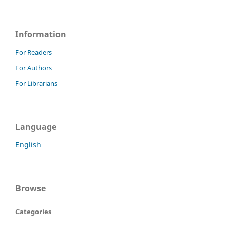
Information
For Readers
For Authors
For Librarians
Language
English
Browse
Categories