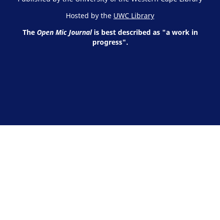
Hosted by the
UWC Library
The
Open Mic Journal
is best described as "a work in
progress".