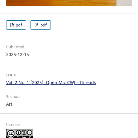
pdf
pdf
Published
2025-12-15
Issue
Vol. 2 No. 1 (2025): Open Mic CWJ - Threads
Section
Art
License