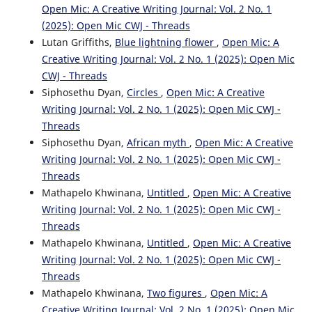
Open Mic: A Creative Writing Journal: Vol. 2 No. 1
(2025): Open Mic CWJ - Threads
Lutan Griffiths,
Blue lightning flower
,
Open Mic: A
Creative Writing Journal: Vol. 2 No. 1 (2025): Open Mic
CWJ - Threads
Siphosethu Dyan,
Circles
,
Open Mic: A Creative
Writing Journal: Vol. 2 No. 1 (2025): Open Mic CWJ -
Threads
Siphosethu Dyan,
African myth
,
Open Mic: A Creative
Writing Journal: Vol. 2 No. 1 (2025): Open Mic CWJ -
Threads
Mathapelo Khwinana,
Untitled
,
Open Mic: A Creative
Writing Journal: Vol. 2 No. 1 (2025): Open Mic CWJ -
Threads
Mathapelo Khwinana,
Untitled
,
Open Mic: A Creative
Writing Journal: Vol. 2 No. 1 (2025): Open Mic CWJ -
Threads
Mathapelo Khwinana,
Two figures
,
Open Mic: A
Creative Writing Journal: Vol. 2 No. 1 (2025): Open Mic