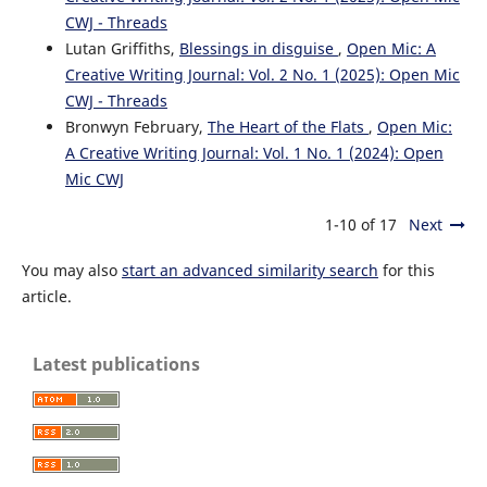
CWJ - Threads
Lutan Griffiths,
Blessings in disguise
,
Open Mic: A
Creative Writing Journal: Vol. 2 No. 1 (2025): Open Mic
CWJ - Threads
Bronwyn February,
The Heart of the Flats
,
Open Mic:
A Creative Writing Journal: Vol. 1 No. 1 (2024): Open
Mic CWJ
1-10 of 17
Next
You may also
start an advanced similarity search
for this
article.
Latest publications