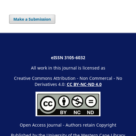
Make a Submission
eISSN 3105-6032
All work in this journal is licensed as
Creative Commons Attribution - Non Commercal - No
Derivatives 4.0:
CC BY-NC-ND 4.0
Open Access Journal - Authors retain Copyright
Published by the University of the Western Cape Library