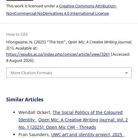
This work is licensed under a
Creative Commons Attribution-
NonCommercial-NoDerivatives 4.0 International License
.
How to Cite
Hlongwane, N. (2025) “The test”,
Open Mic: A Creative Writing Journal
,
2(1). Available at:
https://epubs.ac.za/index.php/omcwj/article/view/3261
(Accessed:
8 August 2026).
More Citation Formats
Similar Articles
Wendall Ockert,
The Social Politics of the Coloured
Identity
,
Open Mic: A Creative Writing Journal: Vol. 2
No. 1 (2025): Open Mic CWJ - Threads
Fran Saunders,
UWC art and identity project, 2025
,