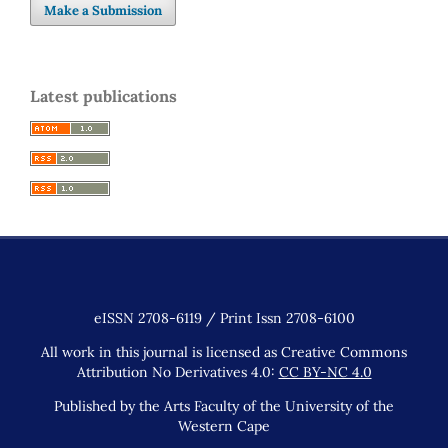
Make a Submission
Latest publications
eISSN 2708-6119 / Print Issn 2708-6100
All work in this journal is licensed as Creative Commons
Attribution No Derivatives 4.0:
CC BY-NC 4.0
Published by the Arts Faculty of the University of the
Western Cape