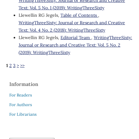
WritingThreeSixty: Journal or Research and Creative
Text: Vol. 5 No. 1 (2019): WritingThreeSixty
Llewellin RG Jegels,
Table of Contents
,
WritingThreeSixty: Journal or Research and Creative
Text: Vol. 4 No. 2 (2018): WritingThreeSixty
Llewellin RG Jegels,
Editorial Team
,
WritingThreeSixty:
Journal or Research and Creative Text: Vol. 5 No. 2
(2019): WritingThreeSixty
1
2
3
>
>>
Information
For Readers
For Authors
For Librarians