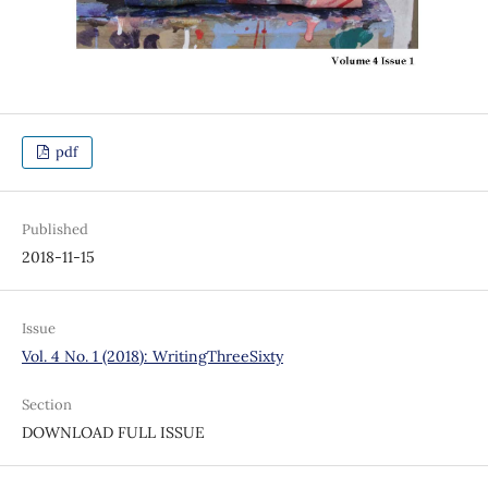
pdf
Published
2018-11-15
Issue
Vol. 4 No. 1 (2018): WritingThreeSixty
Section
DOWNLOAD FULL ISSUE