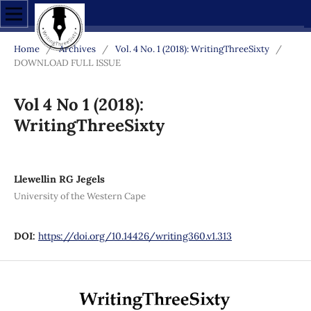
Home
/
Archives
/
Vol. 4 No. 1 (2018): WritingThreeSixty
/
DOWNLOAD FULL ISSUE
Vol 4 No 1 (2018):
WritingThreeSixty
Llewellin RG Jegels
University of the Western Cape
DOI:
https://doi.org/10.14426/writing360.v1.313