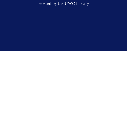
Hosted by the
UWC Library