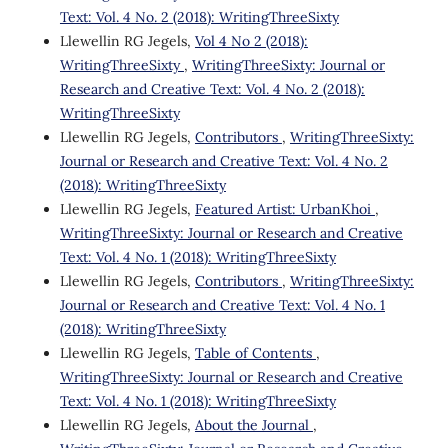
Text: Vol. 4 No. 2 (2018): WritingThreeSixty
Llewellin RG Jegels,
Vol 4 No 2 (2018):
WritingThreeSixty
,
WritingThreeSixty: Journal or
Research and Creative Text: Vol. 4 No. 2 (2018):
WritingThreeSixty
Llewellin RG Jegels,
Contributors
,
WritingThreeSixty:
Journal or Research and Creative Text: Vol. 4 No. 2
(2018): WritingThreeSixty
Llewellin RG Jegels,
Featured Artist: UrbanKhoi
,
WritingThreeSixty: Journal or Research and Creative
Text: Vol. 4 No. 1 (2018): WritingThreeSixty
Llewellin RG Jegels,
Contributors
,
WritingThreeSixty:
Journal or Research and Creative Text: Vol. 4 No. 1
(2018): WritingThreeSixty
Llewellin RG Jegels,
Table of Contents
,
WritingThreeSixty: Journal or Research and Creative
Text: Vol. 4 No. 1 (2018): WritingThreeSixty
Llewellin RG Jegels,
About the Journal
,