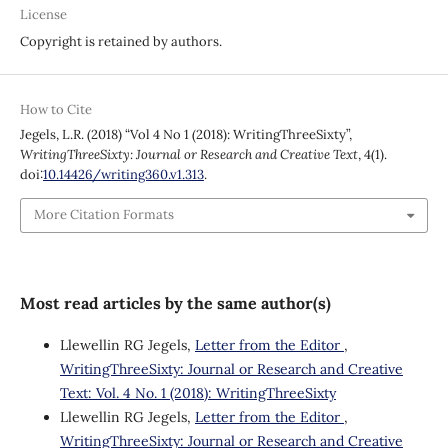
License
Copyright is retained by authors.
How to Cite
Jegels, L.R. (2018) “Vol 4 No 1 (2018): WritingThreeSixty”,
WritingThreeSixty: Journal or Research and Creative Text
, 4(1).
doi:
10.14426/writing360.v1.313
.
More Citation Formats
Most read articles by the same author(s)
Llewellin RG Jegels,
Letter from the Editor
,
WritingThreeSixty: Journal or Research and Creative
Text: Vol. 4 No. 1 (2018): WritingThreeSixty
Llewellin RG Jegels,
Letter from the Editor
,
WritingThreeSixty: Journal or Research and Creative