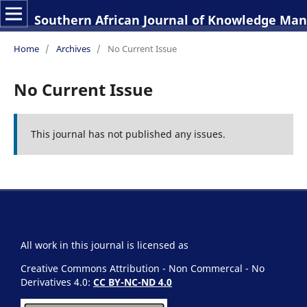
Southern African Journal of Knowledge M
Home
/
Archives
/
No Current Issue
No Current Issue
This journal has not published any issues.
All work in this journal is licensed as
Creative Commons Attribution - Non Commercal - No
Derivatives 4.0:
CC BY-NC-ND 4.0