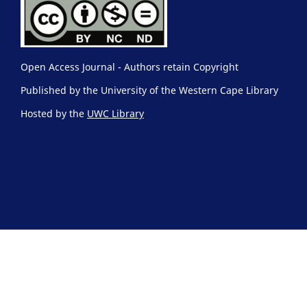
Open Access Journal - Authors retain Copyright
Published by the University of the Western Cape Library
Hosted by the
UWC Library