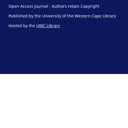
Open Access Journal - Authors retain Copyright
Published by the University of the Western Cape Library
Hosted by the
UWC Library