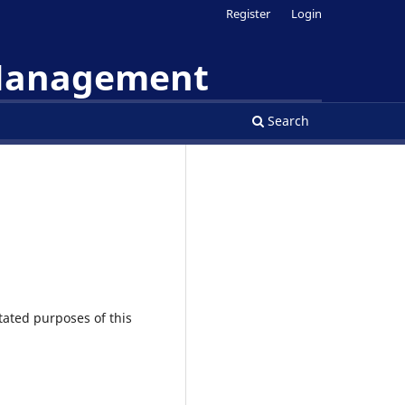
Register
Login
 Management
Search
tated purposes of this