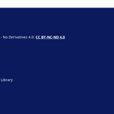
 No Derivatives 4.0:
CC BY-NC-ND 4.0
 Library