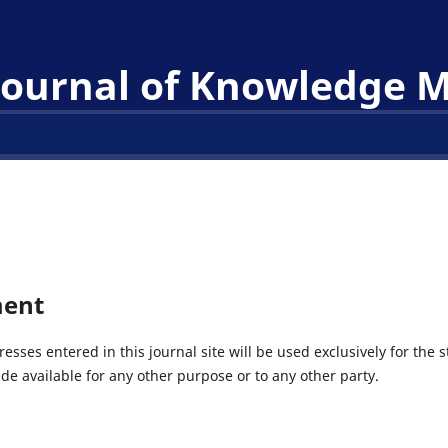
 Journal of Knowledge
ment
ses entered in this journal site will be used exclusively for the s
de available for any other purpose or to any other party.