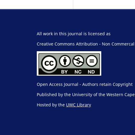
All work in this journal is licensed as
Creative Commons Attribution - Non Commercal -
Open Access Journal - Authors retain Copyright
Published by the University of the Western Cape
Hosted by the
UWC Library