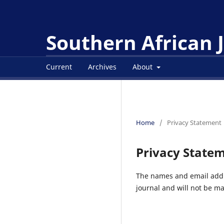
Southern African
Current
Archives
About
Home
/
Privacy Statement
Privacy State
The names and email addres
journal and will not be ma