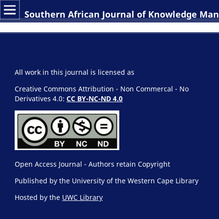
Southern African Journal of Knowledge M
All work in this journal is licensed as
Creative Commons Attribution - Non Commercal - No
Derivatives 4.0:
CC BY-NC-ND 4.0
Open Access Journal - Authors retain Copyright
Published by the University of the Western Cape Library
Hosted by the
UWC Library