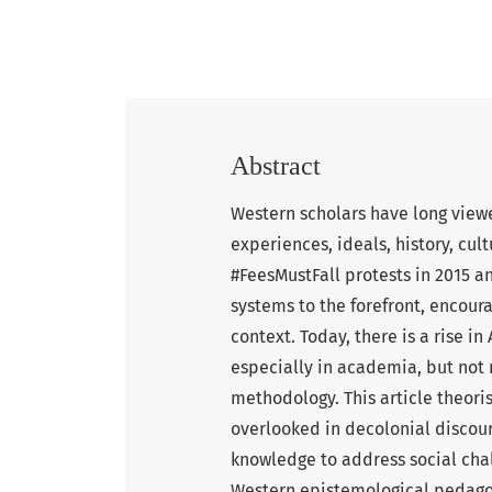
Abstract
Western scholars have long viewe
experiences, ideals, history, cu
#FeesMustFall protests in 2015 a
systems to the forefront, encour
context. Today, there is a rise in
especially in academia, but not
methodology. This article theori
overlooked in decolonial discour
knowledge to address social cha
Western epistemological pedago