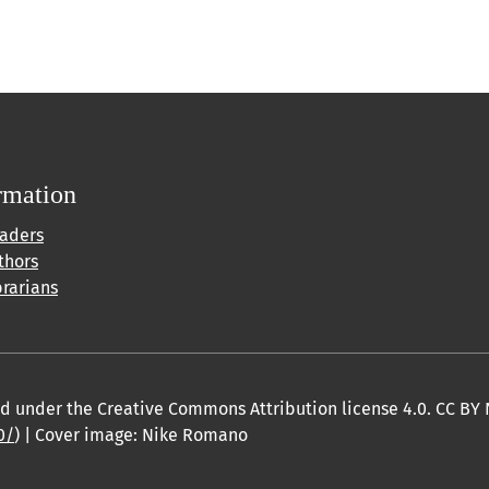
rmation
eaders
thors
brarians
sed under the Creative Commons Attribution license 4.0. CC BY 
0/
) | Cover image: Nike Romano