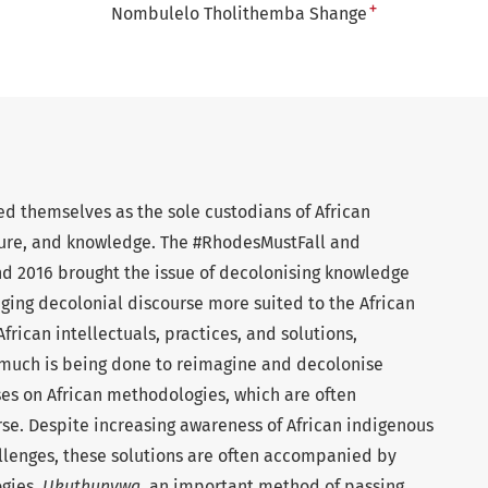
+
Nombulelo Tholithemba Shange
d themselves as the sole custodians of African
lture, and knowledge. The #RhodesMustFall and
nd 2016 brought the issue of decolonising knowledge
aging decolonial discourse more suited to the African
 African intellectuals, practices, and solutions,
 much is being done to reimagine and decolonise
ses on African methodologies, which are often
se. Despite increasing awareness of African indigenous
llenges, these solutions are often accompanied by
gies.
Ukuthunywa,
an important method of passing