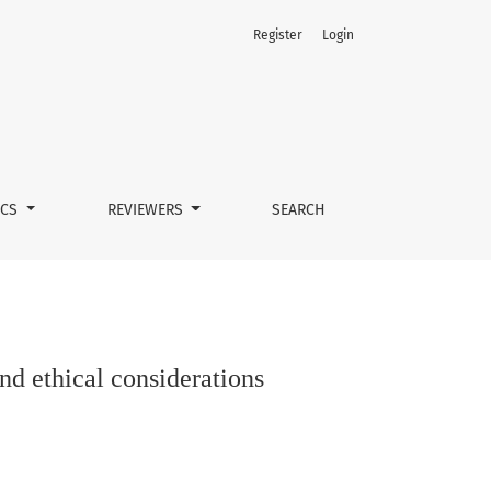
Register
Login
ICS
REVIEWERS
SEARCH
d ethical considerations