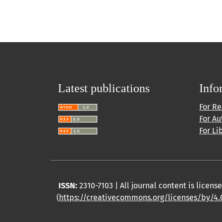
Latest publications
Info
For R
For Au
For Li
ISSN:
2310-7103 | All journal content is licen
(
https://creativecommons.org/licenses/by/4.