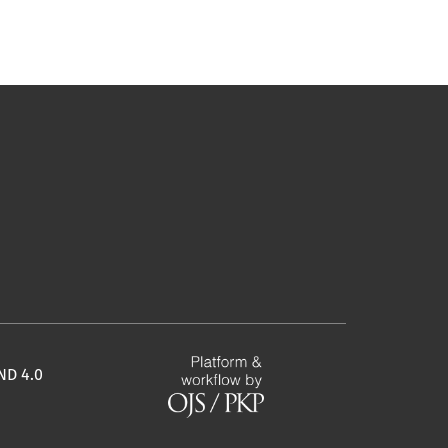
ND 4.0