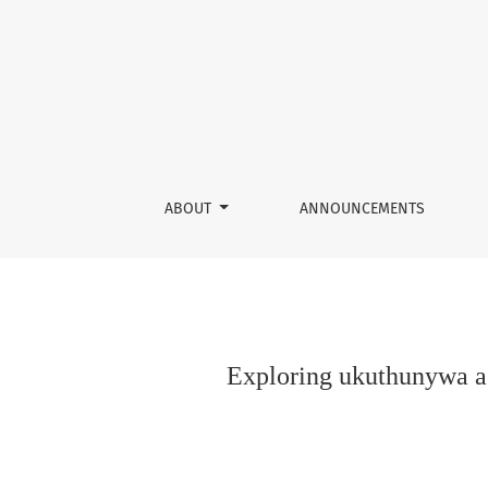
Exploring ukuthunywa as African Methodology:
ABOUT
ANNOUNCEMENTS
Exploring ukuthunywa as