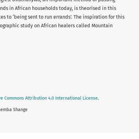
finds in African households today, is theorised in this
es to ‘being sent to run errands’. The inspiration for this
ographic study on African healers called Mountain
ve Commons Attribution 4.0 International License
.
themba Shange