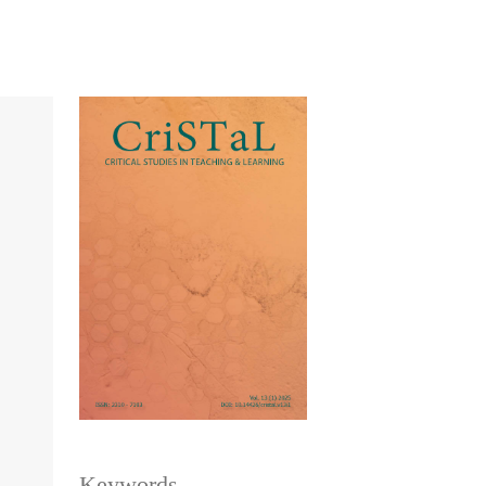
Keywords