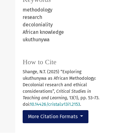
methodology
research
decoloniality
African knowledge
ukuthunywa
How to Cite
Shange, N.T. (2025) “Exploring
ukuthunywa as African Methodology:
Decolonial research and ethical
considerations”,
Critical Studies in
Teaching and Learning
, 13(1), pp. 53–73.
doi:
10.14426/cristal.v13i1.2153
.
More Citation Formats