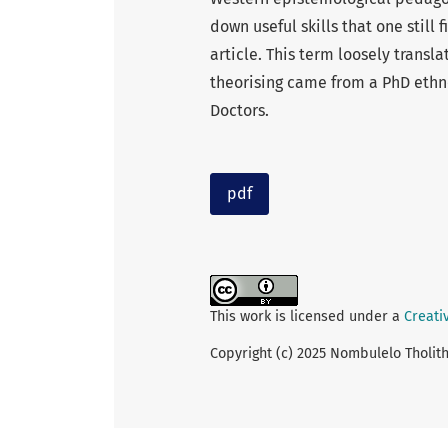
down useful skills that one still 
article. This term loosely translat
theorising came from a PhD ethn
Doctors.
pdf
This work is licensed under a
Creati
Copyright (c) 2025 Nombulelo Tholi