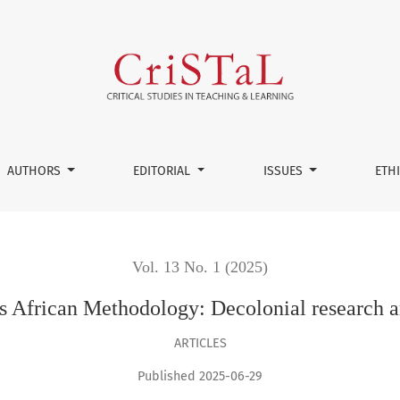
 Decolonial research and ethical considerations
AUTHORS
EDITORIAL
ISSUES
ETH
Vol. 13 No. 1 (2025)
 African Methodology: Decolonial research an
ARTICLES
Published 2025-06-29