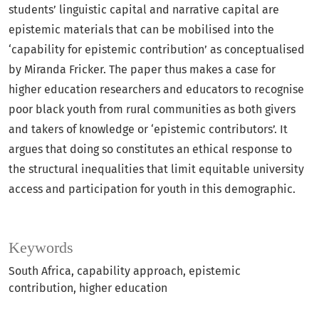
students’ linguistic capital and narrative capital are
epistemic materials that can be mobilised into the
‘capability for epistemic contribution’ as conceptualised
by Miranda Fricker. The paper thus makes a case for
higher education researchers and educators to recognise
poor black youth from rural communities as both givers
and takers of knowledge or ‘epistemic contributors’. It
argues that doing so constitutes an ethical response to
the structural inequalities that limit equitable university
access and participation for youth in this demographic.
Keywords
South Africa
capability approach
epistemic
contribution
higher education