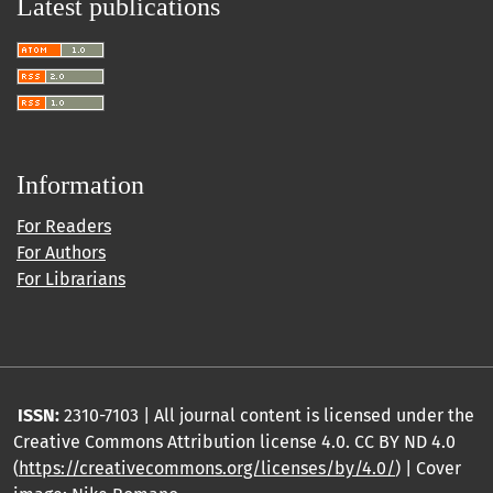
Latest publications
Information
For Readers
For Authors
For Librarians
ISSN:
2310-7103 | All journal content is licensed under the
Creative Commons Attribution license 4.0. CC BY ND 4.0
(
https://creativecommons.org/licenses/by/4.0/
) | Cover