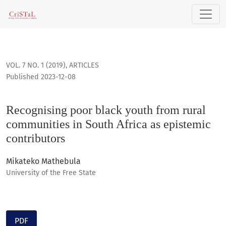
Recognising poor black youth from rural communities in Sou
VOL. 7 NO. 1 (2019)
,
ARTICLES
Published 2023-12-08
Recognising poor black youth from rural
communities in South Africa as epistemic
contributors
Mikateko Mathebula
University of the Free State
PDF