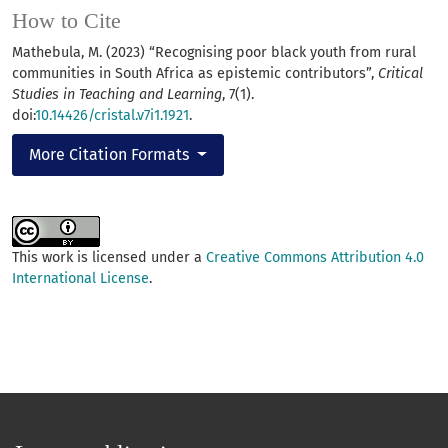
How to Cite
Mathebula, M. (2023) “Recognising poor black youth from rural
communities in South Africa as epistemic contributors”,
Critical
Studies in Teaching and Learning
, 7(1).
doi:
10.14426/cristal.v7i1.1921
.
More Citation Formats
This work is licensed under a
Creative Commons Attribution 4.0
International License
.