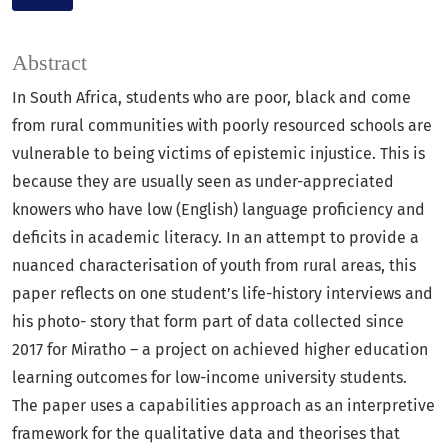
Abstract
In South Africa, students who are poor, black and come
from rural communities with poorly resourced schools are
vulnerable to being victims of epistemic injustice. This is
because they are usually seen as under-appreciated
knowers who have low (English) language proficiency and
deficits in academic literacy. In an attempt to provide a
nuanced characterisation of youth from rural areas, this
paper reflects on one student’s life-history interviews and
his photo- story that form part of data collected since
2017 for Miratho – a project on achieved higher education
learning outcomes for low-income university students.
The paper uses a capabilities approach as an interpretive
framework for the qualitative data and theorises that