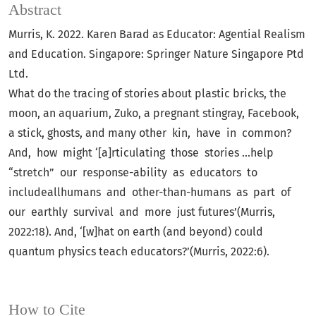
Abstract
Murris, K. 2022. Karen Barad as Educator: Agential Realism
and Education. Singapore: Springer Nature Singapore Ptd
Ltd.
What do the tracing of stories about plastic bricks, the
moon, an aquarium, Zuko, a pregnant stingray, Facebook,
a stick, ghosts, and many other kin, have in common?
And, how might ‘[a]rticulating those stories ...help
“stretch” our response-ability as educators to
includeallhumans and other-than-humans as part of
our earthly survival and more just futures’(Murris,
2022:18). And, ‘[w]hat on earth (and beyond) could
quantum physics teach educators?’(Murris, 2022:6).
How to Cite