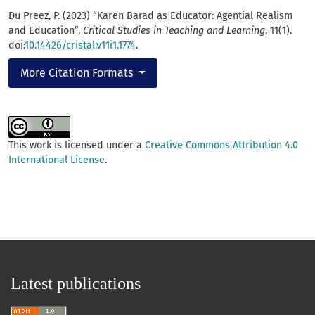
Du Preez, P. (2023) “Karen Barad as Educator: Agential Realism
and Education”,
Critical Studies in Teaching and Learning
, 11(1).
doi:
10.14426/cristal.v11i1.1774
.
More Citation Formats
This work is licensed under a
Creative Commons Attribution 4.0
International License
.
Latest publications