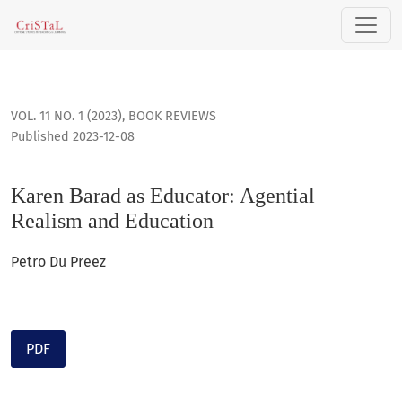
Karen Barad as Educator: Agential Realism and Education
VOL. 11 NO. 1 (2023)
,
BOOK REVIEWS
Published 2023-12-08
Karen Barad as Educator: Agential
Realism and Education
Petro Du Preez
PDF