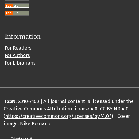
Information
For Readers
For Authors
For Librarians
ISSN:
2310-7103 | All journal content is licensed under the
Creative Commons Attribution license 4.0. CC BY ND 4.0
(
https://creativecommons.org/licenses/by/4.0/
) | Cover
image: Nike Romano