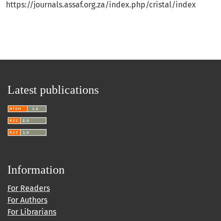
https://journals.assaf.org.za/index.php/cristal/index
Latest publications
Information
For Readers
For Authors
For Librarians