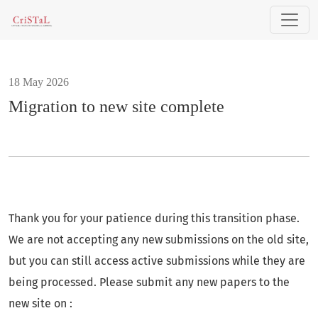
Migration to new site complete
18 May 2026
Migration to new site complete
Thank you for your patience during this transition phase.
We are not accepting any new submissions on the old site,
but you can still access active submissions while they are
being processed. Please submit any new papers to the
new site on :