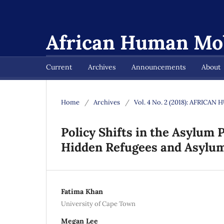
African Human Mob
Current
Archives
Announcements
About
Home
/
Archives
/
Vol. 4 No. 2 (2018): AFRIC
Policy Shifts in the Asylum 
Hidden Refugees and Asylu
Fatima Khan
University of Cape Town
Megan Lee