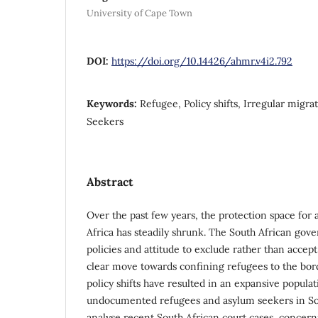
University of Cape Town
DOI:
https://doi.org/10.14426/ahmr.v4i2.792
Keywords:
Refugee, Policy shifts, Irregular migra
Seekers
Abstract
Over the past few years, the protection space for
Africa has steadily shrunk. The South African gove
policies and attitude to exclude rather than accept
clear move towards confining refugees to the bord
policy shifts have resulted in an expansive popula
undocumented refugees and asylum seekers in South
analyse recent South African court cases, concern