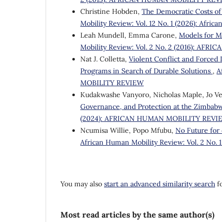
Christine Hobden,
The Democratic Costs of
Mobility Review: Vol. 12 No. 1 (2026): Afri
Leah Mundell, Emma Carone,
Models for M
Mobility Review: Vol. 2 No. 2 (2016): A
Nat J. Colletta,
Violent Conflict and Forced
Programs in Search of Durable Solutions
,
A
MOBILITY REVIEW
Kudakwashe Vanyoro, Nicholas Maple, Jo V
Governance, and Protection at the Zimbab
(2024): AFRICAN HUMAN MOBILITY REVI
Ncumisa Willie, Popo Mfubu,
No Future for 
African Human Mobility Review: Vol. 2 N
You may also
start an advanced similarity search
fo
Most read articles by the same author(s)