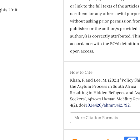
or link to the full texts of the articles
ghts Unit
use them for any other lawful purpos
without asking prior permission fro
publisher or the author/s provided 
author/s is correctly attributed. This
accordance with the BOAI definition 
open access.
How to Cite
Khan, F. and Lee, M. (2021) “Policy Shi
the Asylum Process in South Africa
Resulting in Hidden Refugees and A
Seekers”,
African Human Mobility Rev
4(2). doi:
10.14426/ahmr.v4i2.792
.
More Citation Formats