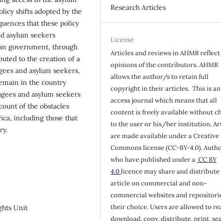
Research Articles
licy shifts adopted by the
quences that these policy
nd asylum seekers
License
rican government, through
Articles and reviews in AHMR reflect
ibuted to the creation of a
opinions of the contributors. AHMR
gees and asylum seekers,
allows the author/s to retain full
remain in the country
copyright in their articles. This is a
fugees and asylum seekers
access journal which means that all
count of the obstacles
content is freely available without c
ica, including those that
to the user or his/her institution. Ar
ry.
are made available under a Creative
Commons license (CC-BY-4.0). Auth
who have published under a
CC BY
4.0
licence may share and distribute 
article on commercial and non-
commercial websites and repositorie
their choice. Users are allowed to re
ghts Unit
download, copy, distribute, print, se