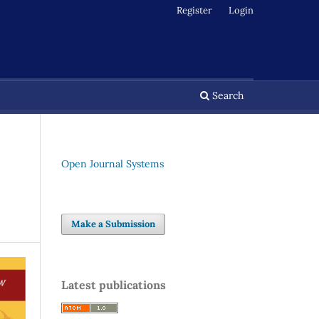
Register
Login
Search
Open Journal Systems
Make a Submission
Latest publications