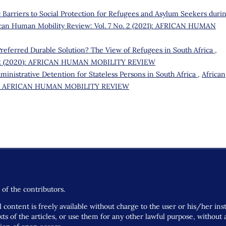
 Barriers to Social Protection for Refugees and Asylum Seekers duri
ican Human Mobility Review: Vol. 7 No. 2 (2021): AFRICAN HUMAN
 Preferred Durable Solution? The View of Refugees in South Africa
,
o. 2 (2020): AFRICAN HUMAN MOBILITY REVIEW
ministrative Detention for Stateless Persons in South Africa
,
African
022): AFRICAN HUMAN MOBILITY REVIEW
of the contributors.
 content is freely available without charge to the user or his/her ins
 texts of the articles, or use them for any other lawful purpose, withou