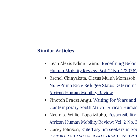
Similar Articles
Leah Alexis Ndimurwimo,
Redefining Belon
Human Mobility Review: Vol. 12 No. 1 (2026
Rachel Chinyakata, Cletus Muluh Momasoh , 
Non-Prima Facie Refugee Status Determina
African Human Mobility Review
Pineteh Ernest Angu,
Waiting for Years and
Contemporary South Africa
,
African Human 
Ncumisa Willie, Popo Mfubu,
Responsibilit
African Human Mobility Review: Vol. 2 N
Corey Johnson,
Failed asylum seekers in Sou
2 (2015): AFRICAN HUMAN MOBILITY RE