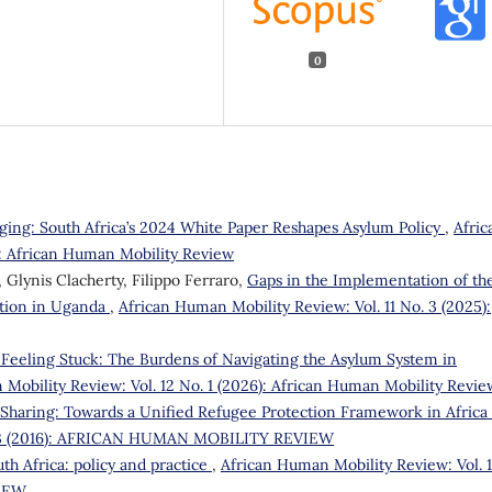
0
ging: South Africa’s 2024 White Paper Reshapes Asylum Policy
,
Afric
): African Human Mobility Review
Glynis Clacherty, Filippo Ferraro,
Gaps in the Implementation of th
tion in Uganda
,
African Human Mobility Review: Vol. 11 No. 3 (2025):
 Feeling Stuck: The Burdens of Navigating the Asylum System in
Mobility Review: Vol. 12 No. 1 (2026): African Human Mobility Revie
y Sharing: Towards a Unified Refugee Protection Framework in Africa
o. 3 (2016): AFRICAN HUMAN MOBILITY REVIEW
th Africa: policy and practice
,
African Human Mobility Review: Vol. 1
VIEW