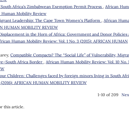
 South Africa’s Zimbabwean Exemption Permit Process
,
African Hu
can Human Mobility Review
igrant Leadership: The Cape Town Women's Platform
,
African Hum
FRICAN HUMAN MOBILITY REVIEW
 Displacement in the Horn of Africa: Government and Donor Policies
frican Human Mobility Review: Vol. 1 No. 3 (2015): AFRICAN HUMAN
earey,
Compatible Compacts? The “Social Life” of Vulnerability, Migra
we–South Africa Border
,
African Human Mobility Review: Vol. 10 No. 
EW
our Children: Challenges faced by foreign minors living in South Afr
o. 1 (2016): AFRICAN HUMAN MOBILITY REVIEW
1-10 of 209
Nex
r this article.