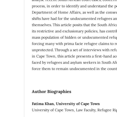
process, in order to identify and understand the po
Department of Home Affairs, as well as the conse
shifts have had for the undocumented refugees a
themselves. This article posits that the South Af
its restrictive and exclusionary policies, has contr
mass population of hidden or undocumented refu
forcing many with prima facie refugee claims to 
unprotected. Through a set of interviews with re
in Cape Town, this article presents a first-hand ac
faced by refugees and asylum seekers in South Afr
force them to remain undocumented in the count
Author Biographies
Fatima Khan, University of Cape Town
University of Cape Town, Law Faculty, Refugee Ri