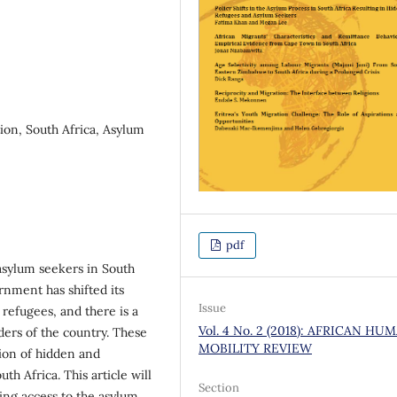
tion, South Africa, Asylum
pdf
 asylum seekers in South
rnment has shifted its
Issue
 refugees, and there is a
Vol. 4 No. 2 (2018): AFRICAN HU
ers of the country. These
MOBILITY REVIEW
tion of hidden and
 Africa. This article will
Section
ing access to the asylum