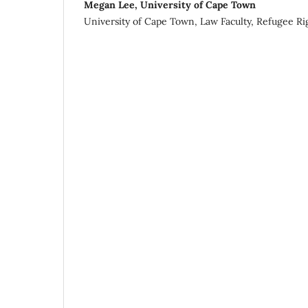
Megan Lee, University of Cape Town
University of Cape Town, Law Faculty, Refugee Ri