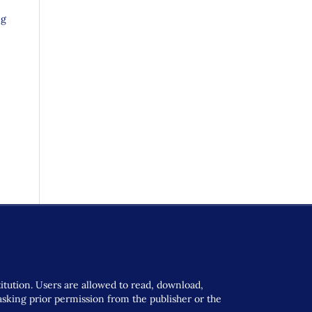
ng
titution. Users are allowed to read, download,
t asking prior permission from the publisher or the