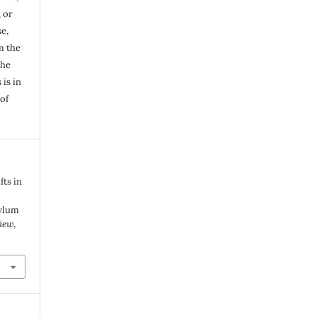
, or
e,
m the
the
 is in
of
fts in
sylum
iew
,