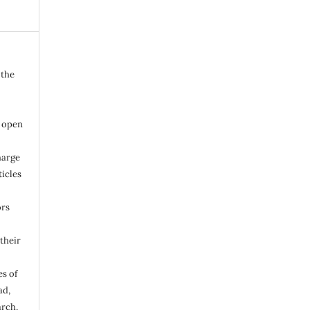
 the
n open
harge
ticles
ors
their
s of
ad,
arch,