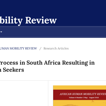
ility Review
AN HUMAN MOBILITY REVIEW
/
Research Articles
Process in South Africa Resulting in
m Seekers