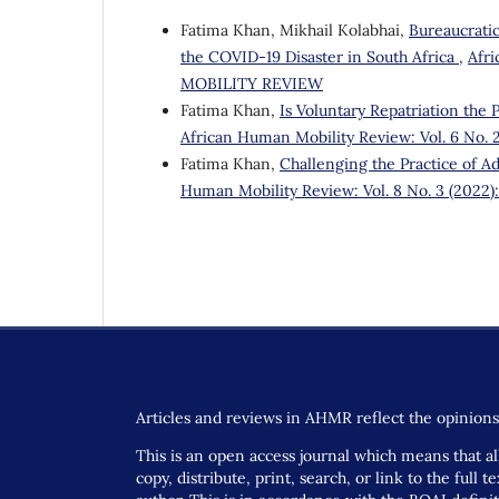
Fatima Khan, Mikhail Kolabhai,
Bureaucratic
the COVID-19 Disaster in South Africa
,
Afr
MOBILITY REVIEW
Fatima Khan,
Is Voluntary Repatriation the
African Human Mobility Review: Vol. 6 N
Fatima Khan,
Challenging the Practice of Ad
Human Mobility Review: Vol. 8 No. 3 (2
Articles and reviews in AHMR reflect the opinions 
This is an open access journal which means that all
copy, distribute, print, search, or link to the full