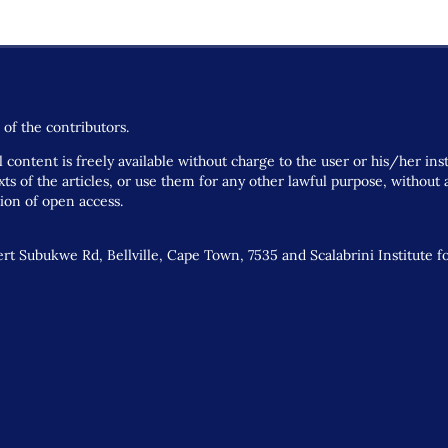
of the contributors.
 content is freely available without charge to the user or his/her ins
 texts of the articles, or use them for any other lawful purpose, withou
tion of open access.
t Subukwe Rd, Bellville, Cape Town, 7535 and Scalabrini Institute f