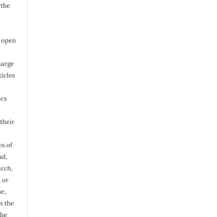
 the
n open
harge
ticles
ors
their
s of
ad,
arch,
, or
e,
m the
the