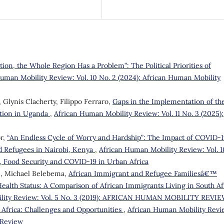
on, the Whole Region Has a Problem”: The Political Priorities of
uman Mobility Review: Vol. 10 No. 2 (2024): African Human Mobility
Glynis Clacherty, Filippo Ferraro,
Gaps in the Implementation of th
tion in Uganda
,
African Human Mobility Review: Vol. 11 No. 3 (2025):
r,
“An Endless Cycle of Worry and Hardship”: The Impact of COVID-
d Refugees in Nairobi, Kenya
,
African Human Mobility Review: Vol. 1
n, Food Security and COVID-19 in Urban Africa
e, Michael Belebema,
African Immigrant and Refugee Familiesâ€™
ealth Status: A Comparison of African Immigrants Living in South Af
lity Review: Vol. 5 No. 3 (2019): AFRICAN HUMAN MOBILITY REVI
Africa: Challenges and Opportunities
,
African Human Mobility Revi
y Review