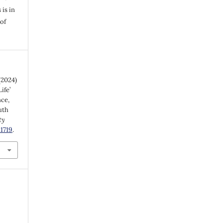
 is in
of
(2024)
ife’
nce,
uth
ty
.1719
.