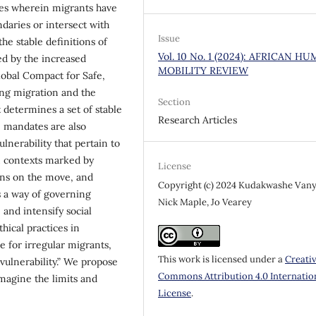
mes wherein migrants have
ndaries or intersect with
Issue
he stable definitions of
Vol. 10 No. 1 (2024): AFRICAN H
ed by the increased
MOBILITY REVIEW
obal Compact for Safe,
ng migration and the
Section
 determines a set of stable
Research Articles
e mandates are also
ulnerability that pertain to
In contexts marked by
License
ons on the move, and
Copyright (c) 2024 Kudakwashe Vany
s a way of governing
Nick Maple, Jo Vearey
 and intensify social
hical practices in
 for irregular migrants,
This work is licensed under a
Creati
f vulnerability.” We propose
Commons Attribution 4.0 Internatio
imagine the limits and
License
.