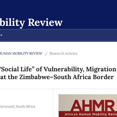
ility Review
CAN HUMAN MOBILITY REVIEW
/
Research Articles
ocial Life” of Vulnerability, Migration
 at the Zimbabwe–South Africa Border
tersrand, South Africa