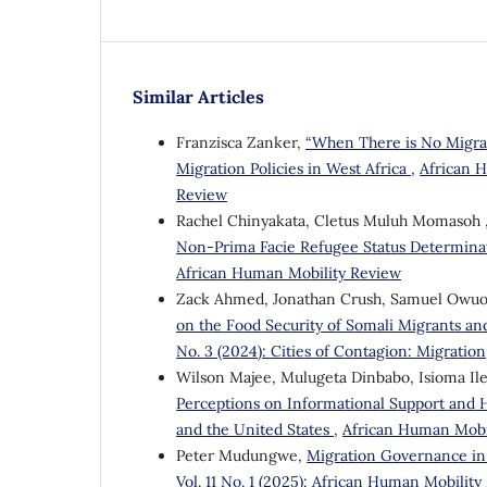
Similar Articles
Franzisca Zanker,
“When There is No Migrati
Migration Policies in West Africa
,
African H
Review
Rachel Chinyakata, Cletus Muluh Momasoh , 
Non-Prima Facie Refugee Status Determina
African Human Mobility Review
Zack Ahmed, Jonathan Crush, Samuel Owuo
on the Food Security of Somali Migrants an
No. 3 (2024): Cities of Contagion: Migratio
Wilson Majee, Mulugeta Dinbabo, Isioma Il
Perceptions on Informational Support and H
and the United States
,
African Human Mobi
Peter Mudungwe,
Migration Governance in 
Vol. 11 No. 1 (2025): African Human Mobilit