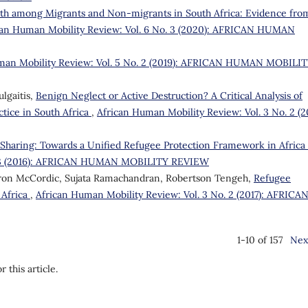
lth among Migrants and Non-migrants in South Africa: Evidence fro
can Human Mobility Review: Vol. 6 No. 3 (2020): AFRICAN HUMAN
man Mobility Review: Vol. 5 No. 2 (2019): AFRICAN HUMAN MOBILI
lgaitis,
Benign Neglect or Active Destruction? A Critical Analysis of
tice in South Africa
,
African Human Mobility Review: Vol. 3 No. 2 (20
y Sharing: Towards a Unified Refugee Protection Framework in Africa
o. 3 (2016): AFRICAN HUMAN MOBILITY REVIEW
ron McCordic, Sujata Ramachandran, Robertson Tengeh,
Refugee
 Africa
,
African Human Mobility Review: Vol. 3 No. 2 (2017): AFRICA
1-10 of 157
Nex
r this article.