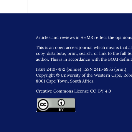
Articles and reviews in AHMR reflect the opinions 
This is an open access journal which means that all
copy, distribute, print, search, or link to the full
author. This is in accordance with the BOAI defini
ISSN 2410-7972 (online) ISSN 2411-6955 (print)
Copyright © University of the Western Cape, Rober
8001 Cape Town, South Africa
Creative Commons License CC-BY-4.0
.