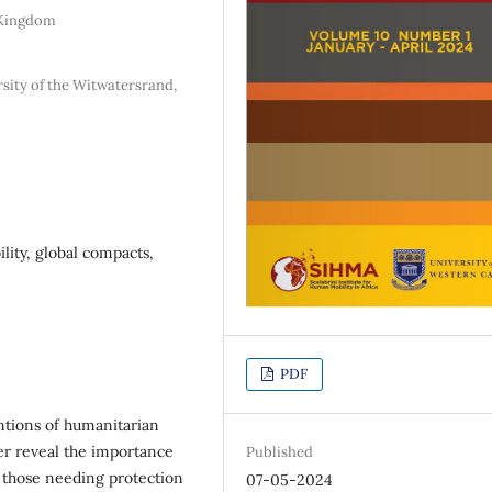
d Kingdom
rsity of the Witwatersrand,
lity, global compacts,
PDF
entions of humanitarian
er reveal the importance
Published
 those needing protection
07-05-2024