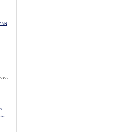
UMAN
oro,
ve
nal