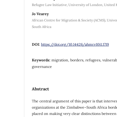
Refugee Law Initiative, University of London, Unite
Jo Vearey
African Centre for Migration & Society (ACMS), Unive
South Africa
DOI:
https://doi.org/10.14426/ahmr.v10i1.1719
Keywords:
migration, borders, refugees, vulnerabi
governance
Abstract
The central argument of this paper is that interv
organizations at the Zimbabwe–South Africa bord
placed on making very clear distinctions between