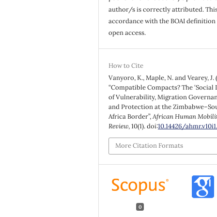
author/s is correctly attributed. This
accordance with the BOAI definition 
open access.
How to Cite
Vanyoro, K., Maple, N. and Vearey, J. 
“Compatible Compacts? The ‘Social L
of Vulnerability, Migration Governa
and Protection at the Zimbabwe–So
Africa Border”,
African Human Mobili
Review
, 10(1). doi:
10.14426/ahmr.v10i1
More Citation Formats
0