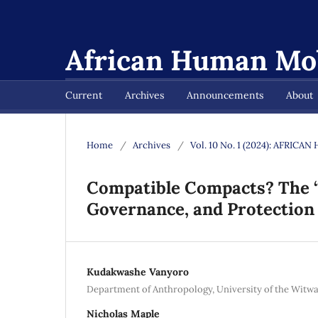
African Human Mob
Current
Archives
Announcements
About
Home
/
Archives
/
Vol. 10 No. 1 (2024): AFRI
Compatible Compacts? The “S
Governance, and Protection
Kudakwashe Vanyoro
Department of Anthropology, University of the Witwa
Nicholas Maple