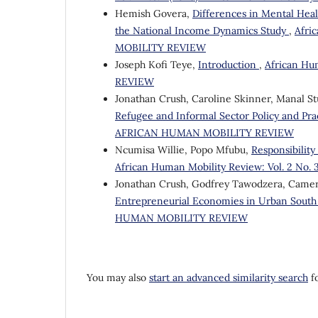
Hemish Govera,
Differences in Mental Hea
the National Income Dynamics Study
,
Afri
MOBILITY REVIEW
Joseph Kofi Teye,
Introduction
,
African Hu
REVIEW
Jonathan Crush, Caroline Skinner, Manal Stu
Refugee and Informal Sector Policy and Prac
AFRICAN HUMAN MOBILITY REVIEW
Ncumisa Willie, Popo Mfubu,
Responsibilit
African Human Mobility Review: Vol. 2 N
Jonathan Crush, Godfrey Tawodzera, Came
Entrepreneurial Economies in Urban South
HUMAN MOBILITY REVIEW
You may also
start an advanced similarity search
fo