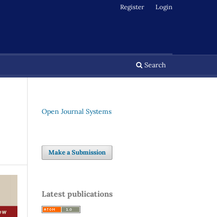
Register
Login
Search
Open Journal Systems
Make a Submission
Latest publications