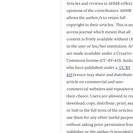
Articles and reviews in AHMR reflect
opinions of the contributors. AHMR
allows the author/s to retain full
copyright in their articles. This is a
access journal which means that all
content is freely available without c
to the user or his/her institution. Ar
are made available under a Creative
Commons license (CC-BY-4.0). Auth
who have published under a
CC BY
4.0
licence may share and distribute 
article on commercial and non-
commercial websites and repositorie
their choice. Users are allowed to re
download, copy, distribute, print, se
or link to the full texts of the articles
use them for any other lawful purpos
without asking prior permission fro
publisher or the author/s provided 