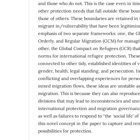
and those who do not. This is the case even in ti
other protection needs that fall outside these bou
those of others. These boundaries are retained in t
migrant in/vulnerability that have been legitimiz
emphasis of two separate frameworks: one, the Gl
Orderly, and Regular Migration (GCM) for managi
other, the Global Compact on Refugees (GCR) that
norms for international refugee protection. Thes
connected to other tidy, established identities of v
gender, health, legal standing, and persecution. 
conflicting and overlapping experiences for pers
mixed migration flows, these ideas are unstable a
migration. This is because they can also reproduce
divisions that may lead to inconsistencies and unet
international protection and migration governance
as well as failures to respond to “the ‘social life’ o
this novel concept in the paper to capture and re
possibilities for protection.