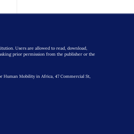
titution. Users are allowed to read, download,
t asking prior permission from the publisher or the
or Human Mobility in Africa, 47 Commercial St,