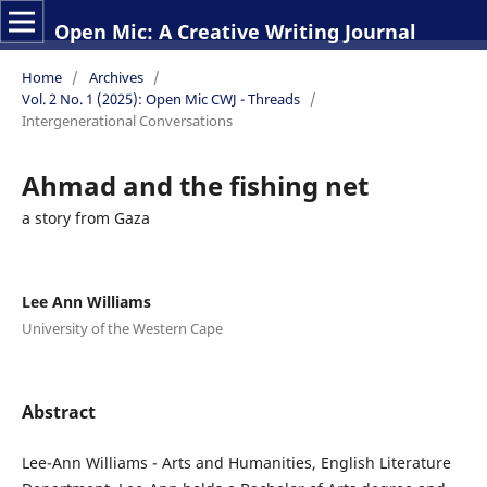
Open Mic: A Creative Writing Journal
Home
/
Archives
/
Vol. 2 No. 1 (2025): Open Mic CWJ - Threads
/
Intergenerational Conversations
Ahmad and the fishing net
a story from Gaza
Lee Ann Williams
University of the Western Cape
Abstract
Lee-Ann Williams - Arts and Humanities, English Literature