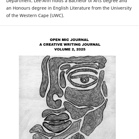
Department. Lee-Ann holds a Bachelor of Arts degree and
an Honours degree in English Literature from the University
of the Western Cape (UWC).