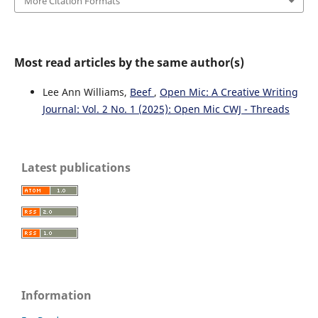
More Citation Formats
Most read articles by the same author(s)
Lee Ann Williams,
Beef
,
Open Mic: A Creative Writing
Journal: Vol. 2 No. 1 (2025): Open Mic CWJ - Threads
Latest publications
Information