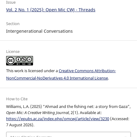
Issue
Vol. 2 No. 1 (2025): Open Mic CWJ - Threads
Section
Intergenerational Conversations
License
This work is licensed under a
Creative Commons Attribution-
NonCommercial-NoDerivatives 4.0 International License
.
How to Cite
Williams, L.A. (2025) “Ahmad and the fishing net: a story from Gaza”,
Open Mic: A Creative Writing Journal
, 2(1). Available at:
https://epubs.ac.za/index.php/omcwj/article/view/3230
(Accessed:
7 August 2026).