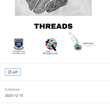
pdf
Published
2025-12-15