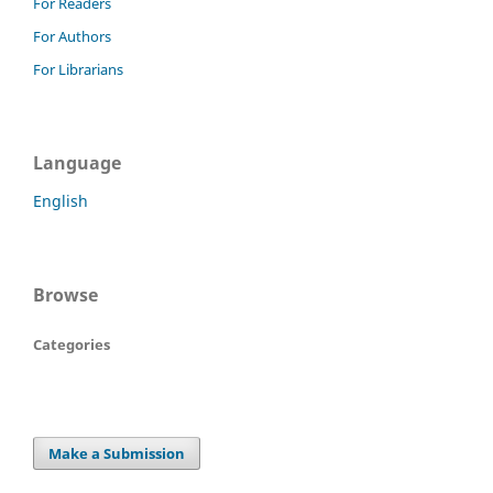
For Readers
For Authors
For Librarians
Language
English
Browse
Categories
Make a Submission