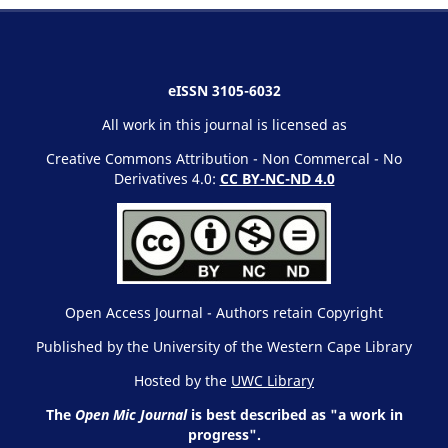
eISSN 3105-6032
All work in this journal is licensed as
Creative Commons Attribution - Non Commercal - No
Derivatives 4.0:
CC BY-NC-ND 4.0
Open Access Journal - Authors retain Copyright
Published by the University of the Western Cape Library
Hosted by the
UWC Library
The
Open Mic Journal
is best described as "a work in
progress".