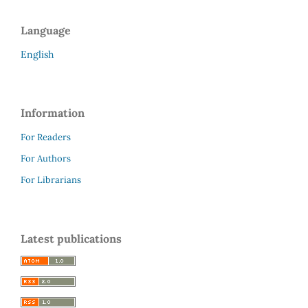
Language
English
Information
For Readers
For Authors
For Librarians
Latest publications