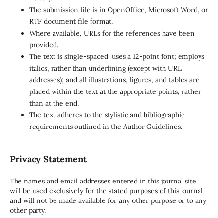
The submission file is in OpenOffice, Microsoft Word, or
RTF document file format.
Where available, URLs for the references have been
provided.
The text is single-spaced; uses a 12-point font; employs
italics, rather than underlining (except with URL
addresses); and all illustrations, figures, and tables are
placed within the text at the appropriate points, rather
than at the end.
The text adheres to the stylistic and bibliographic
requirements outlined in the Author Guidelines.
Privacy Statement
The names and email addresses entered in this journal site
will be used exclusively for the stated purposes of this journal
and will not be made available for any other purpose or to any
other party.