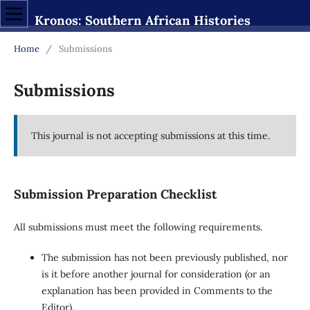
Kronos: Southern African Histories
Home
/
Submissions
Submissions
This journal is not accepting submissions at this time.
Submission Preparation Checklist
All submissions must meet the following requirements.
The submission has not been previously published, nor
is it before another journal for consideration (or an
explanation has been provided in Comments to the
Editor).