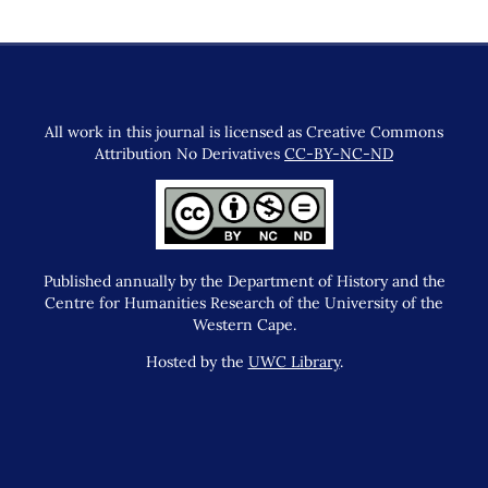
All work in this journal is licensed as Creative Commons
Attribution No Derivatives
CC-BY-NC-ND
Published annually by the Department of History and the
Centre for Humanities Research of the University of the
Western Cape.
Hosted by the
UWC Library
.