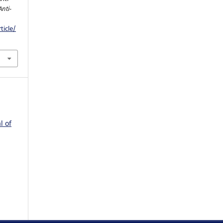
Anti-
ticle/
l of