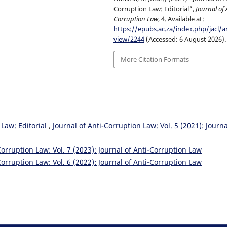
Corruption Law: Editorial”,
Journal of 
Corruption Law
, 4. Available at:
https://epubs.ac.za/index.php/jacl/ar
view/2244
(Accessed: 6 August 2026).
More Citation Formats
 Law: Editorial
,
Journal of Anti-Corruption Law: Vol. 5 (2021): Journa
Corruption Law: Vol. 7 (2023): Journal of Anti-Corruption Law
Corruption Law: Vol. 6 (2022): Journal of Anti-Corruption Law