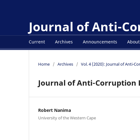
Journal of Anti-C
Current
Archives
Announcements
Abou
Home
/
Archives
/
Vol. 4 (2020): Journal of Anti-C
Journal of Anti-Corruption 
Robert Nanima
University of the Western Cape