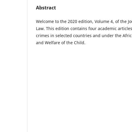
Abstract
Welcome to the 2020 edition, Volume 4, of the Jo
Law. This edition contains four academic articl
crimes in selected countries and under the Afri
and Welfare of the Child.