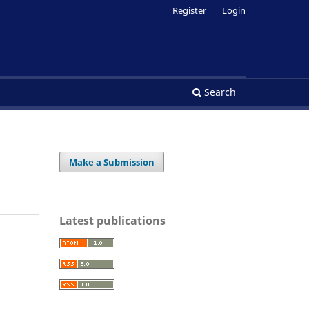
Register
Login
Search
Make a Submission
Latest publications