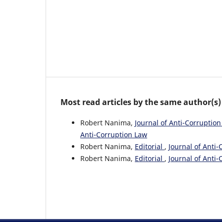
Most read articles by the same author(s)
Robert Nanima,
Journal of Anti-Corruption
Anti-Corruption Law
Robert Nanima,
Editorial
,
Journal of Anti-
Robert Nanima,
Editorial
,
Journal of Anti-