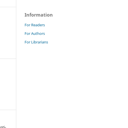
Information
For Readers
For Authors
For Librarians
nti-