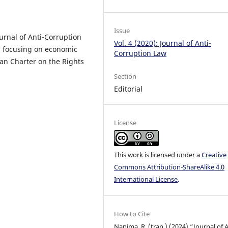
Issue
urnal of Anti-Corruption
Vol. 4 (2020): Journal of Anti-
es focusing on economic
Corruption Law
can Charter on the Rights
Section
Editorial
License
This work is licensed under a
Creative
Commons Attribution-ShareAlike 4.0
International License
.
How to Cite
Nanima, R. (tran.) (2024) “Journal of A