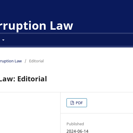
orruption Law
t
orruption Law
/
Editorial
Law: Editorial
PDF
Published
2024-06-14