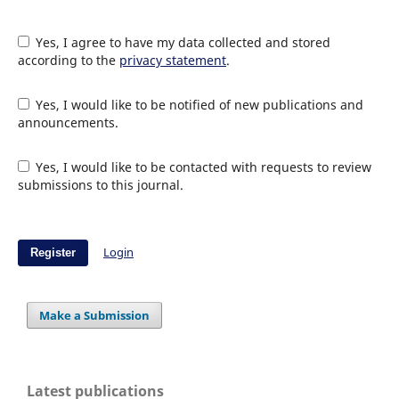
Yes, I agree to have my data collected and stored
according to the
privacy statement
.
Yes, I would like to be notified of new publications and
announcements.
Yes, I would like to be contacted with requests to review
submissions to this journal.
Login
Register
Make a Submission
Latest publications