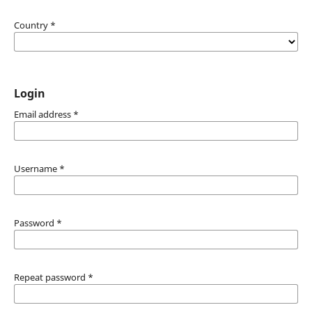
Country
*
Login
Email address
*
Username
*
Password
*
Repeat password
*