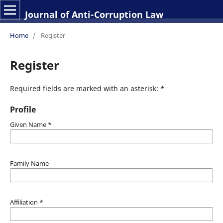
Journal of Anti-Corruption Law
Home
/
Register
Register
Required fields are marked with an asterisk:
*
Profile
Given Name
*
Family Name
Affiliation
*