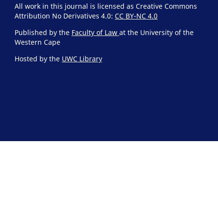
All work in this journal is licensed as Creative Commons
Attribution No Derivatives 4.0:
CC BY-NC 4.0
Published by the
Faculty of Law
at the University of the
Western Cape
Hosted by the
UWC Library