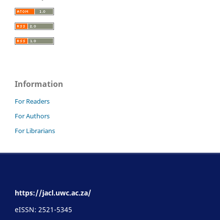
Information
For Readers
For Authors
For Librarians
https://jacl.uwc.ac.za/
eISSN: 2521-5345