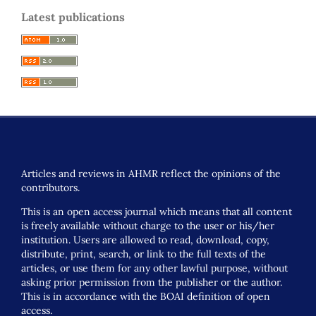
Latest publications
Articles and reviews in AHMR reflect the opinions of the
contributors.
This is an open access journal which means that all content
is freely available without charge to the user or his/her
institution. Users are allowed to read, download, copy,
distribute, print, search, or link to the full texts of the
articles, or use them for any other lawful purpose, without
asking prior permission from the publisher or the author.
This is in accordance with the BOAI definition of open
access.