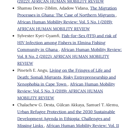
(2022): AFRICAN HUMAN MOBILITY REVIEW
Shamsu Deen-Ziblim, Adadow Yidana,
The Migration
Processes in Ghana: The Case of Northern Migrants
,
African Human Mobility Review: Vol. 5 No. 1 (2019):
AFRICAN HUMAN MOBILITY REVIEW
Sylvester Kyei-Gyamfi,
Fish-for-Sex (FFS) and risk of
HIV Infection among Fishers in Elmina Fishing
Community in Ghana
,
African Human Mobility Review:
Vol. 8 No. 2 (2022): AFRICAN HUMAN MOBILITY
REVIEW
Pineteh E. Angu,
Living on the Fringes of Life and
Death: Somali Migrants, Risky Entrepreneurship and
Xenophobia in Cape Town
,
African Human Mobility
Review: Vol. 5 No. 3 (2019): AFRICAN HUMAN
MOBILITY REVIEW
Chalachew G. Desta, Gülcan Akkaya, Samuel T. Alemu,
Urban Refugee Protection and the 2030 Sustainable
Development Agenda in Ethiopia: Challenges and
Missing Links
,
African Human Mobility Review: Vol. 11