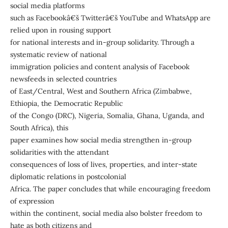
social media platforms
such as Facebookâ€š Twitterâ€š YouTube and WhatsApp are
relied upon in rousing support
for national interests and in-group solidarity. Through a
systematic review of national
immigration policies and content analysis of Facebook
newsfeeds in selected countries
of East/Central, West and Southern Africa (Zimbabwe,
Ethiopia, the Democratic Republic
of the Congo (DRC), Nigeria, Somalia, Ghana, Uganda, and
South Africa), this
paper examines how social media strengthen in-group
solidarities with the attendant
consequences of loss of lives, properties, and inter-state
diplomatic relations in postcolonial
Africa. The paper concludes that while encouraging freedom
of expression
within the continent, social media also bolster freedom to
hate as both citizens and