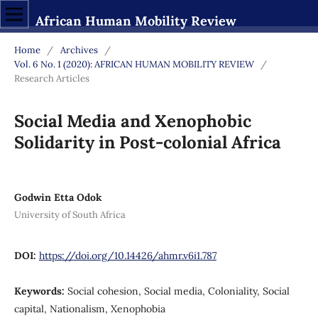
African Human Mobility Review
Home
/
Archives
/
Vol. 6 No. 1 (2020): AFRICAN HUMAN MOBILITY REVIEW
/
Research Articles
Social Media and Xenophobic
Solidarity in Post-colonial Africa
Godwin Etta Odok
University of South Africa
DOI:
https://doi.org/10.14426/ahmr.v6i1.787
Keywords:
Social cohesion, Social media, Coloniality, Social
capital, Nationalism, Xenophobia