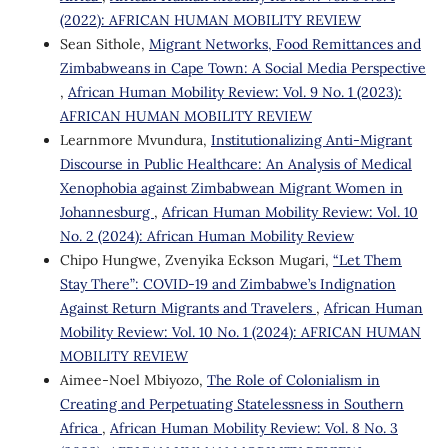
(2022): AFRICAN HUMAN MOBILITY REVIEW
Sean Sithole,
Migrant Networks, Food Remittances and
Zimbabweans in Cape Town: A Social Media Perspective
,
African Human Mobility Review: Vol. 9 No. 1 (2023):
AFRICAN HUMAN MOBILITY REVIEW
Learnmore Mvundura,
Institutionalizing Anti-Migrant
Discourse in Public Healthcare: An Analysis of Medical
Xenophobia against Zimbabwean Migrant Women in
Johannesburg
,
African Human Mobility Review: Vol. 10
No. 2 (2024): African Human Mobility Review
Chipo Hungwe, Zvenyika Eckson Mugari,
“Let Them
Stay There”: COVID-19 and Zimbabwe’s Indignation
Against Return Migrants and Travelers
,
African Human
Mobility Review: Vol. 10 No. 1 (2024): AFRICAN HUMAN
MOBILITY REVIEW
Aimee-Noel Mbiyozo,
The Role of Colonialism in
Creating and Perpetuating Statelessness in Southern
Africa
,
African Human Mobility Review: Vol. 8 No. 3