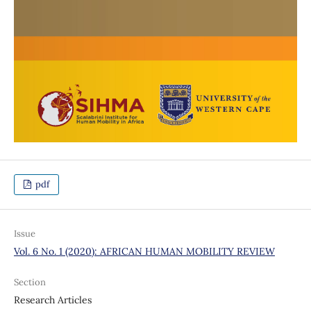
pdf
Issue
Vol. 6 No. 1 (2020): AFRICAN HUMAN MOBILITY REVIEW
Section
Research Articles