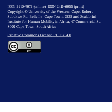
ISSN 2410-7972 (online) ISSN 2411-6955 (print)
Copyright © University of the Western Cape, Robert
Subukwe Rd, Bellville, Cape Town, 7535 and Scalabrini
Institute for Human Mobility in Africa, 47 Commercial St,
8001 Cape Town, South Africa
Creative Commons License CC-BY-4.0
.