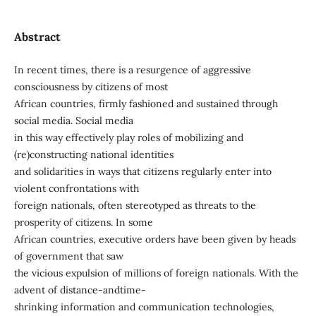
Abstract
In recent times, there is a resurgence of aggressive
consciousness by citizens of most
African countries, firmly fashioned and sustained through
social media. Social media
in this way effectively play roles of mobilizing and
(re)constructing national identities
and solidarities in ways that citizens regularly enter into
violent confrontations with
foreign nationals, often stereotyped as threats to the
prosperity of citizens. In some
African countries, executive orders have been given by heads
of government that saw
the vicious expulsion of millions of foreign nationals. With the
advent of distance-andtime-
shrinking information and communication technologies,