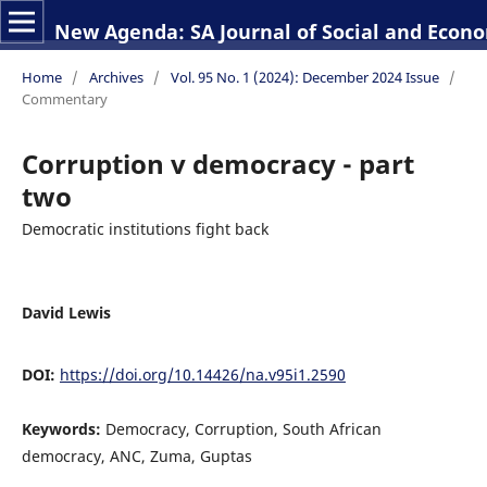
New Agenda: SA Journal of Social and Econo
Home
/
Archives
/
Vol. 95 No. 1 (2024): December 2024 Issue
/
Commentary
Corruption v democracy - part
two
Democratic institutions fight back
David Lewis
DOI:
https://doi.org/10.14426/na.v95i1.2590
Keywords:
Democracy, Corruption, South African
democracy, ANC, Zuma, Guptas