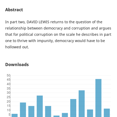
Abstract
In part two, DAVID LEWIS returns to the question of the
relationship between democracy and corruption and argues
that for political corruption on the scale he describes in part
one to thrive with impunity, democracy would have to be
hollowed out.
Downloads