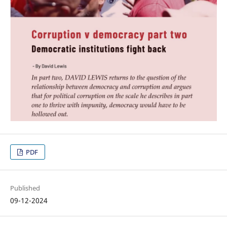
PDF
Published
09-12-2024