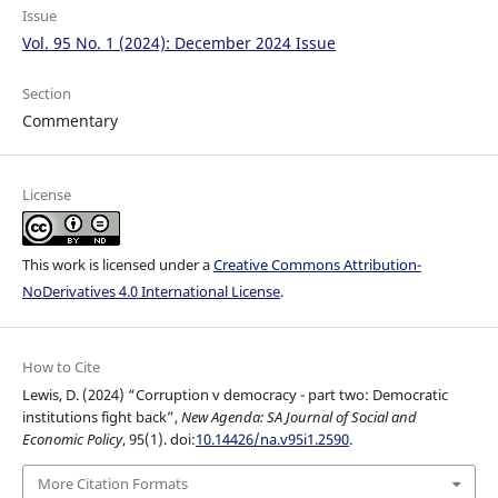
Issue
Vol. 95 No. 1 (2024): December 2024 Issue
Section
Commentary
License
This work is licensed under a
Creative Commons Attribution-
NoDerivatives 4.0 International License
.
How to Cite
Lewis, D. (2024) “Corruption v democracy - part two: Democratic
institutions fight back”,
New Agenda: SA Journal of Social and
Economic Policy
, 95(1). doi:
10.14426/na.v95i1.2590
.
More Citation Formats