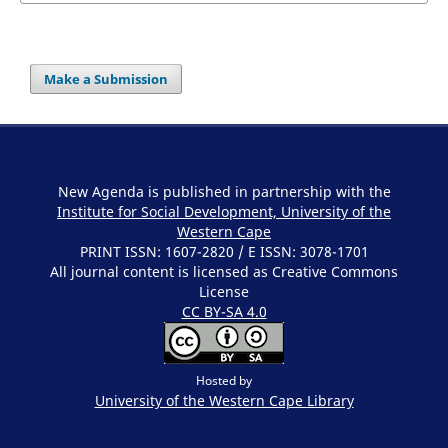
Make a Submission
New Agenda is published in partnership with the
Institute for Social Development, University of the
Western Cape
PRINT ISSN: 1607-2820 / E ISSN: 3078-1701
All journal content is licensed as Creative Commons
License
CC BY-SA 4.0
Hosted by
University of the Western Cape
Library