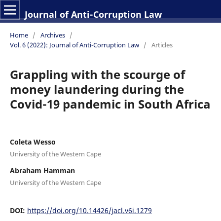
Journal of Anti-Corruption Law
Home
/
Archives
/
Vol. 6 (2022): Journal of Anti-Corruption Law
/
Articles
Grappling with the scourge of
money laundering during the
Covid-19 pandemic in South Africa
Coleta Wesso
University of the Western Cape
Abraham Hamman
University of the Western Cape
DOI:
https://doi.org/10.14426/jacl.v6i.1279