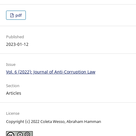
pdf
Published
2023-01-12
Issue
Vol. 6 (2022): Journal of Anti-Corruption Law
Section
Articles
License
Copyright (c) 2022 Coleta Wesso, Abraham Hamman