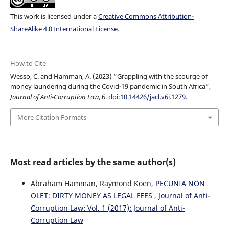
This work is licensed under a
Creative Commons Attribution-
ShareAlike 4.0 International License
.
How to Cite
Wesso, C. and Hamman, A. (2023) “Grappling with the scourge of
money laundering during the Covid-19 pandemic in South Africa”,
Journal of Anti-Corruption Law
, 6. doi:
10.14426/jacl.v6i.1279
.
More Citation Formats
Most read articles by the same author(s)
Abraham Hamman, Raymond Koen,
PECUNIA NON
OLET: DIRTY MONEY AS LEGAL FEES
,
Journal of Anti-
Corruption Law: Vol. 1 (2017): Journal of Anti-
Corruption Law