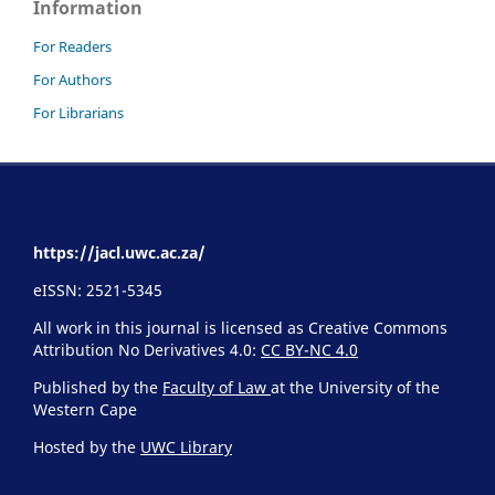
Information
For Readers
For Authors
For Librarians
https://jacl.uwc.ac.za/
eISSN: 2521-5345
All work in this journal is licensed as Creative Commons
Attribution No Derivatives 4.0:
CC BY-NC 4.0
Published by the
Faculty of Law
at the University of the
Western Cape
Hosted by the
UWC Library