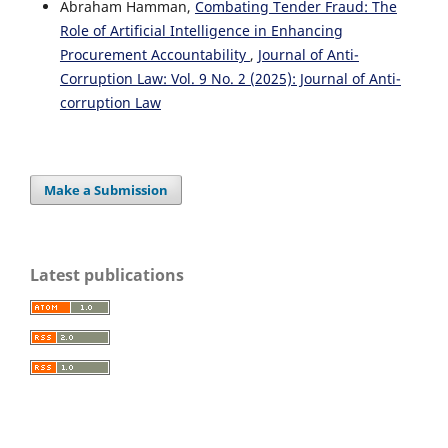
Abraham Hamman,
Combating Tender Fraud: The
Role of Artificial Intelligence in Enhancing
Procurement Accountability
,
Journal of Anti-
Corruption Law: Vol. 9 No. 2 (2025): Journal of Anti-
corruption Law
Make a Submission
Latest publications