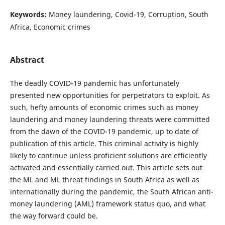
Keywords:
Money laundering, Covid-19, Corruption, South
Africa, Economic crimes
Abstract
The deadly COVID-19 pandemic has unfortunately
presented new opportunities for perpetrators to exploit. As
such, hefty amounts of economic crimes such as money
laundering and money laundering threats were committed
from the dawn of the COVID-19 pandemic, up to date of
publication of this article. This criminal activity is highly
likely to continue unless proficient solutions are efficiently
activated and essentially carried out. This article sets out
the ML and ML threat findings in South Africa as well as
internationally during the pandemic, the South African anti-
money laundering (AML) framework status quo, and what
the way forward could be.