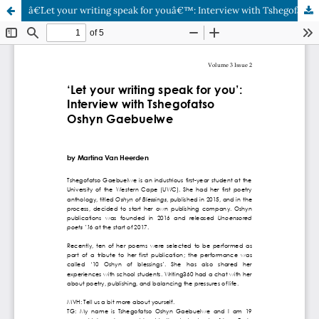
â€˜Let your writing speak for youâ€™: Interview with Tshegofatso Oshyn Gaebuelwe