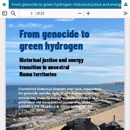
From genocide to green hydrogen: Historical justice and energy transition in ancestral Nama territories