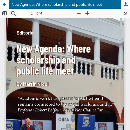
New Agenda: Where scholarship and public life meet