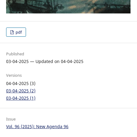
pdf
Published
03-04-2025 — Updated on 04-04-2025
Versions
04-04-2025 (3)
03-04-2025 (2)
03-04-2025 (1)
Issue
Vol. 96 (2025): New Agenda 96