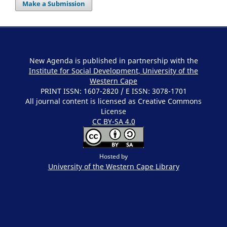
Make a Submission
New Agenda is published in partnership with the
Institute for Social Development, University of the
Western Cape
PRINT ISSN: 1607-2820 / E ISSN: 3078-1701
All journal content is licensed as Creative Commons
License
CC BY-SA 4.0
Hosted by
University of the Western Cape
Library