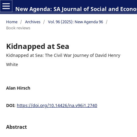
New Agenda: SA Journal of Social and Econo
Home
/
Archives
/
Vol. 96 (2025): New Agenda 96
/
Book reviews
Kidnapped at Sea
Kidnapped at Sea: The Civil War Journey of David Henry
White
Alan Hirsch
DOI:
https://doi.org/10.14426/na.v96i1.2740
Abstract