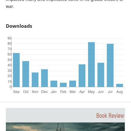
war.
Downloads