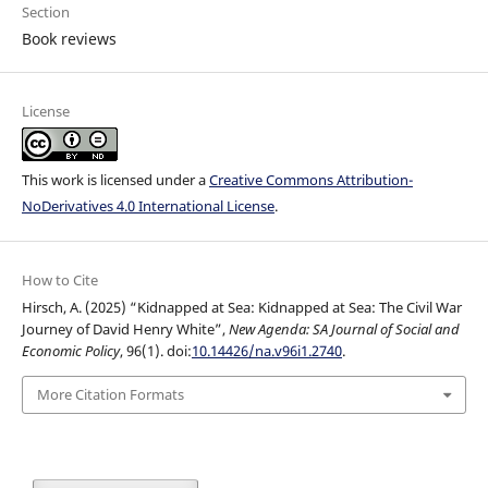
Section
Book reviews
License
This work is licensed under a
Creative Commons Attribution-
NoDerivatives 4.0 International License
.
How to Cite
Hirsch, A. (2025) “Kidnapped at Sea: Kidnapped at Sea: The Civil War
Journey of David Henry White”,
New Agenda: SA Journal of Social and
Economic Policy
, 96(1). doi:
10.14426/na.v96i1.2740
.
More Citation Formats