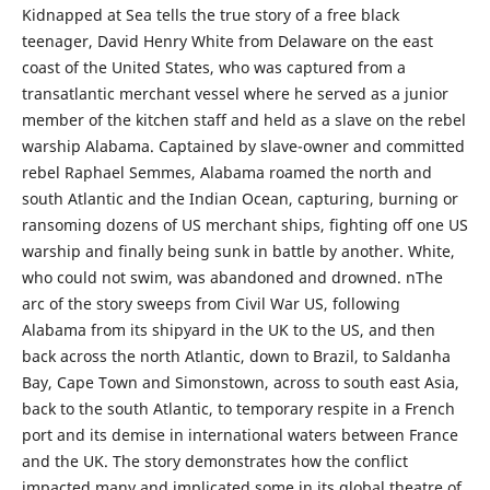
Kidnapped at Sea tells the true story of a free black
teenager, David Henry White from Delaware on the east
coast of the United States, who was captured from a
transatlantic merchant vessel where he served as a junior
member of the kitchen staff and held as a slave on the rebel
warship Alabama. Captained by slave-owner and committed
rebel Raphael Semmes, Alabama roamed the north and
south Atlantic and the Indian Ocean, capturing, burning or
ransoming dozens of US merchant ships, fighting off one US
warship and finally being sunk in battle by another. White,
who could not swim, was abandoned and drowned. nThe
arc of the story sweeps from Civil War US, following
Alabama from its shipyard in the UK to the US, and then
back across the north Atlantic, down to Brazil, to Saldanha
Bay, Cape Town and Simonstown, across to south east Asia,
back to the south Atlantic, to temporary respite in a French
port and its demise in international waters between France
and the UK. The story demonstrates how the conflict
impacted many and implicated some in its global theatre of