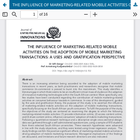
THE INFLUENCE OF MARKETING-RELATED MOBILE ACTIVITIES ON THE ADOPTION OF MOBILE MARKETING TRANSACTIONS: A USES AND GRATIFICATION PERSPECTIVE