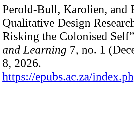
Perold-Bull, Karolien, and 
Qualitative Design Researc
Risking the Colonised Self
and Learning
7, no. 1 (Dec
8, 2026.
https://epubs.ac.za/index.ph