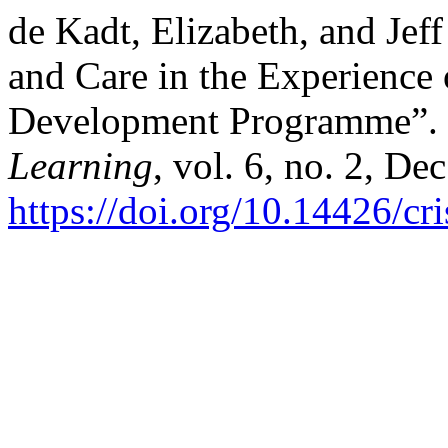
de Kadt, Elizabeth, and Jef
and Care in the Experience 
Development Programme”.
Learning
, vol. 6, no. 2, De
https://doi.org/10.14426/cr