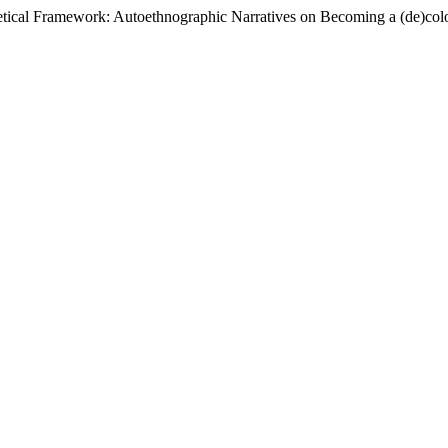
retical Framework: Autoethnographic Narratives on Becoming a (de)col