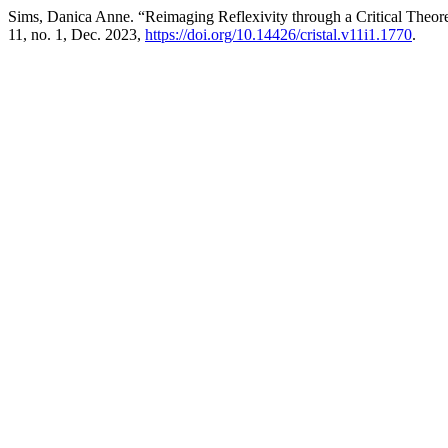
Sims, Danica Anne. “Reimaging Reflexivity through a Critical Theo
11, no. 1, Dec. 2023,
https://doi.org/10.14426/cristal.v11i1.1770
.