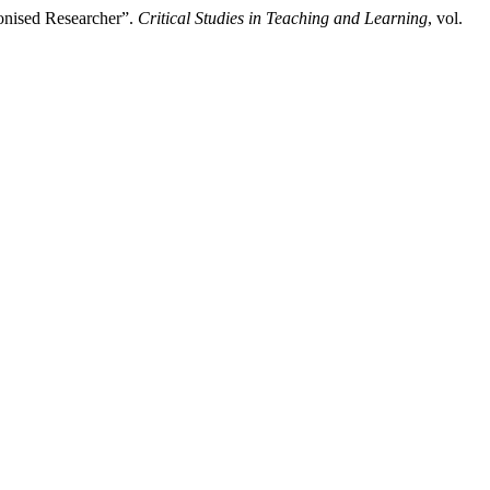
onised Researcher”.
Critical Studies in Teaching and Learning
, vol.