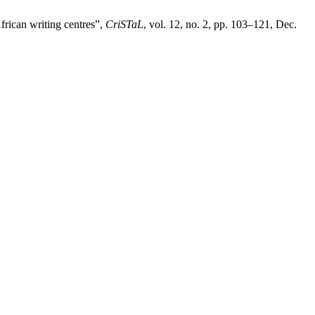
frican writing centres”,
CriSTaL
, vol. 12, no. 2, pp. 103–121, Dec.