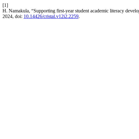
[1]
H. Namakula, “Supporting first-year student academic literacy devel
2024, doi:
10.14426/cristal.v12i2.2259
.