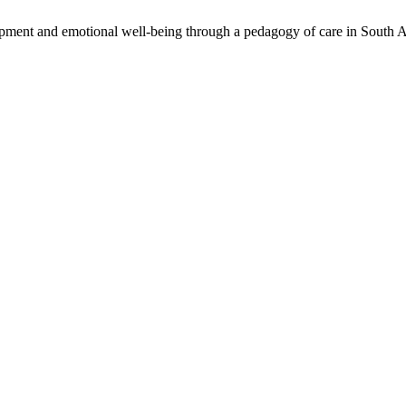
opment and emotional well-being through a pedagogy of care in South A