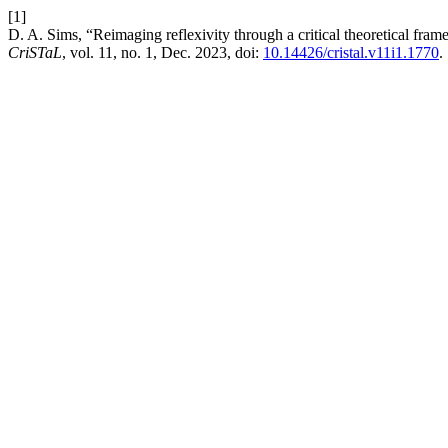
[1]
D. A. Sims, “Reimaging reflexivity through a critical theoretical fr
CriSTaL
, vol. 11, no. 1, Dec. 2023, doi:
10.14426/cristal.v11i1.1770
.