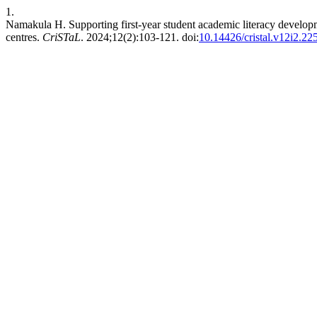
1.
Namakula H. Supporting first-year student academic literacy develop
centres.
CriSTaL
. 2024;12(2):103-121. doi:
10.14426/cristal.v12i2.22