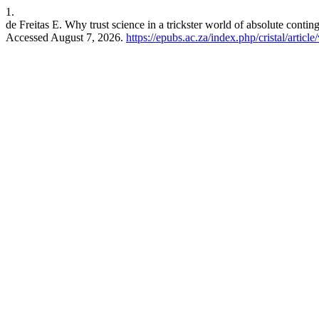
1.
de Freitas E. Why trust science in a trickster world of absolute conti
Accessed August 7, 2026.
https://epubs.ac.za/index.php/cristal/articl