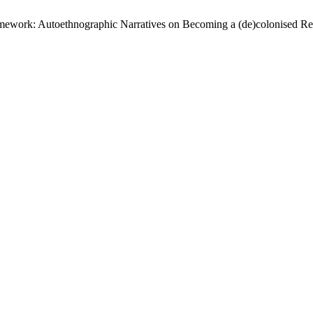
ramework: Autoethnographic Narratives on Becoming a (de)colonised Re