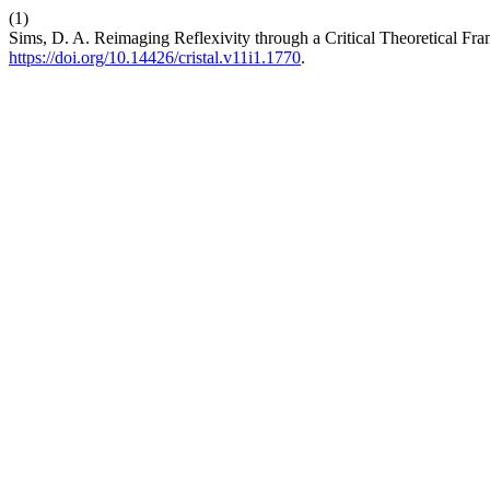
(1)
Sims, D. A. Reimaging Reflexivity through a Critical Theoretical F
https://doi.org/10.14426/cristal.v11i1.1770
.