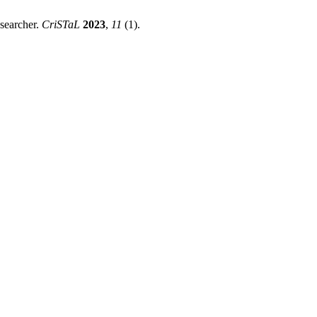
searcher.
CriSTaL
2023
,
11
(1).