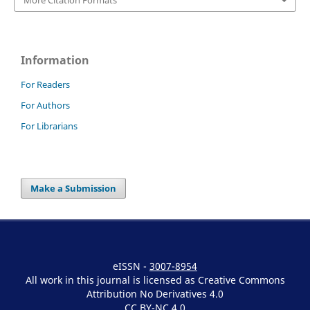
Information
For Readers
For Authors
For Librarians
Make a Submission
eISSN -
3007-8954
All work in this journal is licensed as Creative Commons
Attribution No Derivatives 4.0
CC BY-NC 4.0