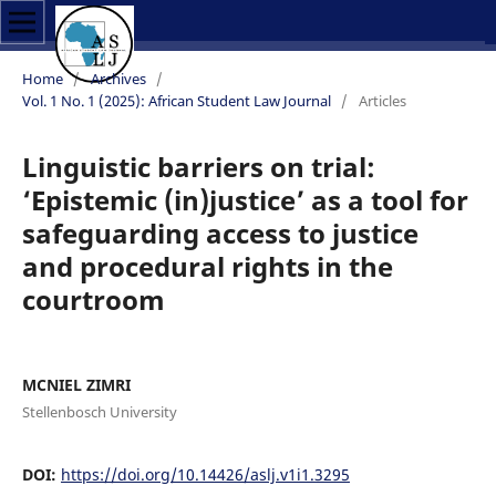
Home
/
Archives
/
Vol. 1 No. 1 (2025): African Student Law Journal
/
Articles
Linguistic barriers on trial:
‘Epistemic (in)justice’ as a tool for
safeguarding access to justice
and procedural rights in the
courtroom
MCNIEL ZIMRI
Stellenbosch University
DOI:
https://doi.org/10.14426/aslj.v1i1.3295