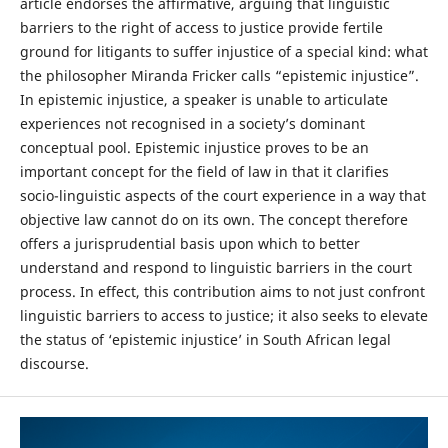
article endorses the affirmative, arguing that linguistic
barriers to the right of access to justice provide fertile
ground for litigants to suffer injustice of a special kind: what
the philosopher Miranda Fricker calls “epistemic injustice”.
In epistemic injustice, a speaker is unable to articulate
experiences not recognised in a society’s dominant
conceptual pool. Epistemic injustice proves to be an
important concept for the field of law in that it clarifies
socio-linguistic aspects of the court experience in a way that
objective law cannot do on its own. The concept therefore
offers a jurisprudential basis upon which to better
understand and respond to linguistic barriers in the court
process. In effect, this contribution aims to not just confront
linguistic barriers to access to justice; it also seeks to elevate
the status of ‘epistemic injustice’ in South African legal
discourse.