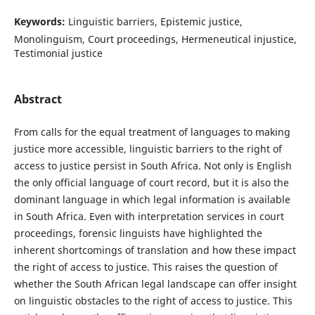
Keywords:
Linguistic barriers, Epistemic justice,
Monolinguism, Court proceedings, Hermeneutical injustice,
Testimonial justice
Abstract
From calls for the equal treatment of languages to making
justice more accessible, linguistic barriers to the right of
access to justice persist in South Africa. Not only is English
the only official language of court record, but it is also the
dominant language in which legal information is available
in South Africa. Even with interpretation services in court
proceedings, forensic linguists have highlighted the
inherent shortcomings of translation and how these impact
the right of access to justice. This raises the question of
whether the South African legal landscape can offer insight
on linguistic obstacles to the right of access to justice. This