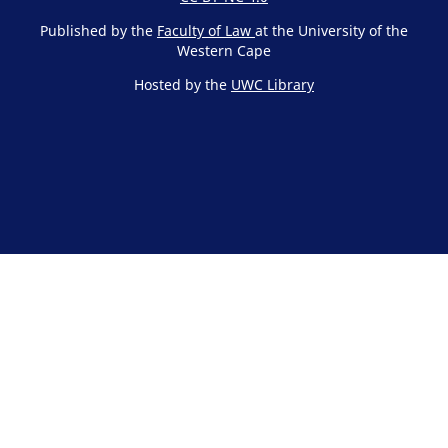
Published by the
Faculty of Law
at the University of the
Western Cape
Hosted by the
UWC Library