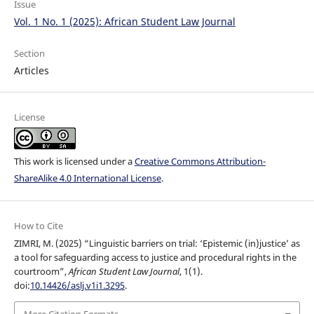
Issue
Vol. 1 No. 1 (2025): African Student Law Journal
Section
Articles
License
This work is licensed under a
Creative Commons Attribution-
ShareAlike 4.0 International License
.
How to Cite
ZIMRI, M. (2025) “Linguistic barriers on trial: ‘Epistemic (in)justice’ as
a tool for safeguarding access to justice and procedural rights in the
courtroom”,
African Student Law Journal
, 1(1).
doi:
10.14426/aslj.v1i1.3295
.
More Citation Formats