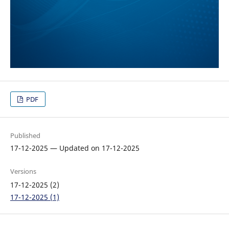
PDF
Published
17-12-2025 — Updated on 17-12-2025
Versions
17-12-2025 (2)
17-12-2025 (1)