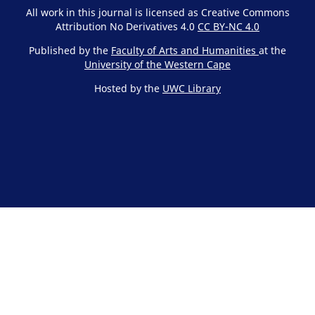
All work in this journal is licensed as Creative Commons
Attribution No Derivatives 4.0
CC BY-NC 4.0
Published by the
Faculty of Arts and Humanities
at the
University of the Western Cape
Hosted by the
UWC Library