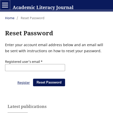
Academic Literacy Journal
Home
/
Reset Password
Reset Password
Enter your account email address below and an email will
be sent with instructions on how to reset your password.
Registered user's email
*
Register
Reset Password
Latest publications