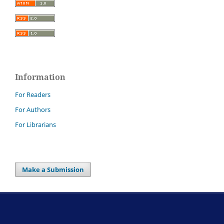
Information
For Readers
For Authors
For Librarians
Make a Submission