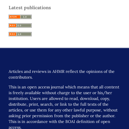
Latest publications
Articles and reviews in AHMR reflect the opinions of the
contributors.
This is an open access journal which means that all content
is freely available without charge to the user or his/her
institution. Users are allowed to read, download, copy,
distribute, print, search, or link to the full texts of the
articles, or use them for any other lawful purpose, without
asking prior permission from the publisher or the author.
This is in accordance with the BOAI definition of open
access.