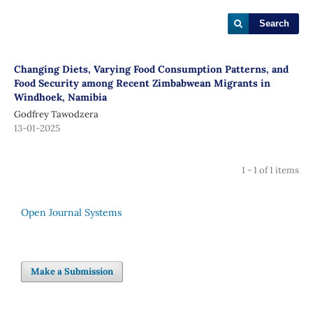
Search
Changing Diets, Varying Food Consumption Patterns, and
Food Security among Recent Zimbabwean Migrants in
Windhoek, Namibia
Godfrey Tawodzera
13-01-2025
1 - 1 of 1 items
Open Journal Systems
Make a Submission