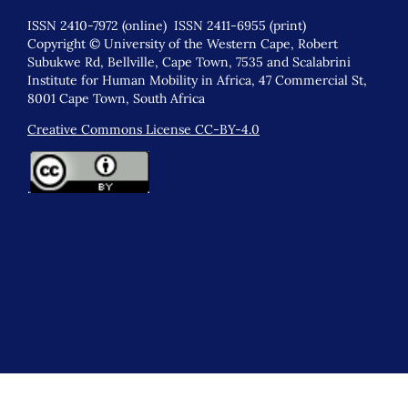
ISSN 2410-7972 (online) ISSN 2411-6955 (print)
Copyright © University of the Western Cape, Robert
Subukwe Rd, Bellville, Cape Town, 7535 and Scalabrini
Institute for Human Mobility in Africa, 47 Commercial St,
8001 Cape Town, South Africa
Creative Commons License CC-BY-4.0
.