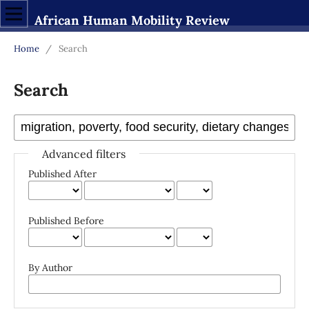
African Human Mobility Review
Home
/
Search
Search
Advanced filters
Published After
Published Before
By Author