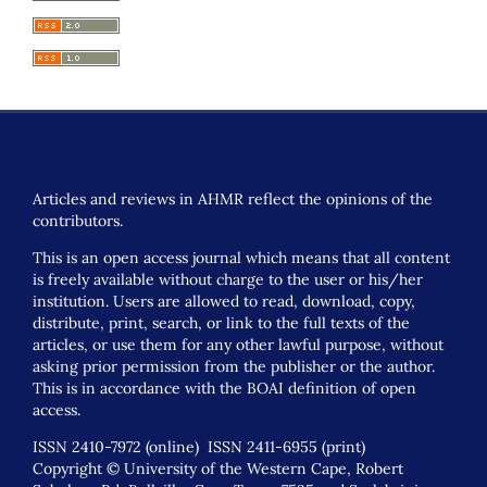
Articles and reviews in AHMR reflect the opinions of the
contributors.
This is an open access journal which means that all content
is freely available without charge to the user or his/her
institution. Users are allowed to read, download, copy,
distribute, print, search, or link to the full texts of the
articles, or use them for any other lawful purpose, without
asking prior permission from the publisher or the author.
This is in accordance with the BOAI definition of open
access.
ISSN 2410-7972 (online) ISSN 2411-6955 (print)
Copyright © University of the Western Cape, Robert