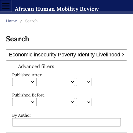
African Human Mobility Review
Home
/
Search
Search
Advanced filters
Published After
Published Before
By Author