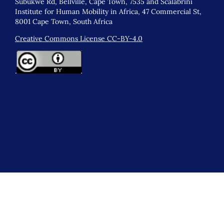
Subukwe Rd, Bellville, Cape Town, 7535 and Scalabrini
Institute for Human Mobility in Africa, 47 Commercial St,
8001 Cape Town, South Africa
Creative Commons License CC-BY-4.0
.