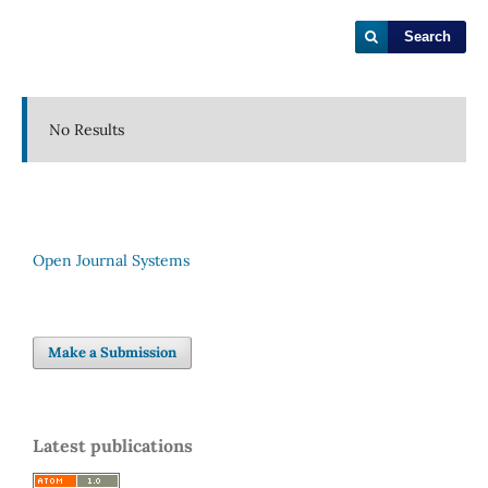
Search
No Results
Open Journal Systems
Make a Submission
Latest publications